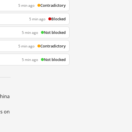
Contradictory
5 min ago
Blocked
5 min ago
Not blocked
5 min ago
Contradictory
5 min ago
Not blocked
5 min ago
China
ds on