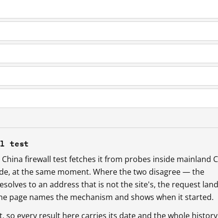
ll test
China firewall test fetches it from probes inside mainland 
ide, at the same moment. Where the two disagree — the
esolves to an address that is not the site's, the request lan
 the page names the mechanism and shows when it started.
so every result here carries its date and the whole history