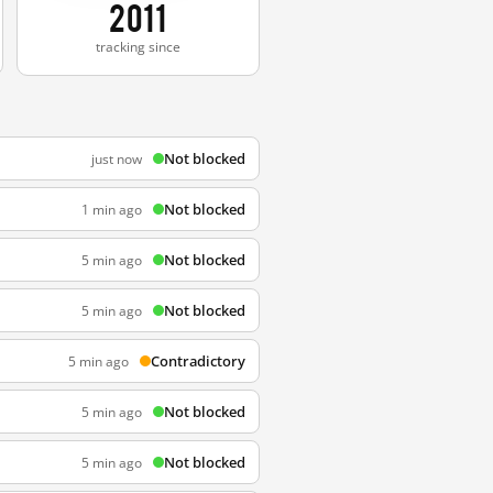
2011
tracking since
Not blocked
just now
Not blocked
1 min ago
Not blocked
5 min ago
Not blocked
5 min ago
Contradictory
5 min ago
Not blocked
5 min ago
Not blocked
5 min ago