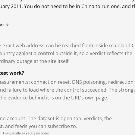
bruary 2011. You do not need to be in China to run one, and 
fare →
exact web address can be reached from inside mainland C
ntry against a control outside it, so a verdict reflects the
dinary outage at the site itself.
test work?
asurements: connection reset, DNS poisoning, redirection 
and failure to load where the control succeeded. The strong
 the evidence behind it is on the URL's own page.
 no account. The dataset is open too: verdicts, the
, and feeds you can subscribe to.
·
Frequently asked questions