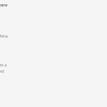
there
hina.
to a
est