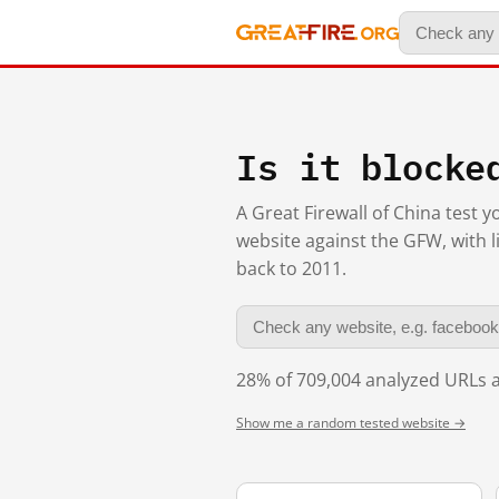
Is it blocke
A Great Firewall of China test 
website against the GFW, with l
back to 2011.
28% of 709,004 analyzed URLs a
Show me a random tested website →