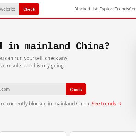
Check
Blocked lists
Explore
Trends
Co
d in mainland China?
you can run yourself: check any
ive results and history going
Check
re currently blocked in mainland China.
See trends →