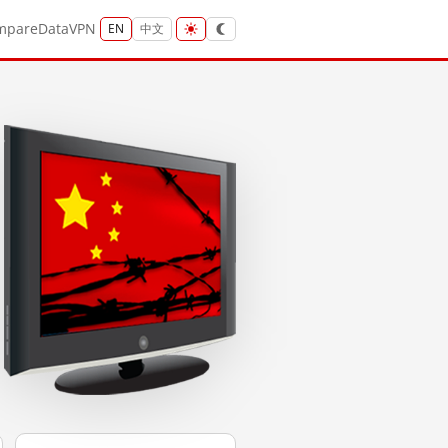
mpare
Data
VPN
EN
中文