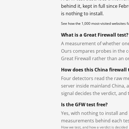
behind it, kept in full since Fe
is nothing to install.
See how the 1,000 most-visited websites 
What is a Great Firewall test?
A measurement of whether one 
Ours compares probes in the cou
Great Firewall rather than an or
How does this China firewall 
Four detectors read the raw me
server inside mainland China, 
signal decides the verdict, and
Is the GFW test free?
Yes, with nothing to install and
measurements behind each test
How we test, and how a verdict is decided