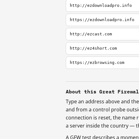
http://ezdownloadpro.info
https://ezdownloadpro.info
http://ezcast.com
http://ez4short.com
https://ezbrowsing.com
About this Great Firewa
Type an address above and the 
and from a control probe outs
connection is reset, the name r
a server inside the country —
A GFW test describes a moment, 