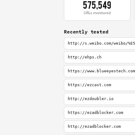
575,549
URLs monitored
Recently tested
http://s.weibo.com/weibo/%E
http://ehps.ch
https://www.blueeyestech.co
https://ezcast.com
http://ezdoubler.io
https://ezadblocker.com
http://ezadblocker.com