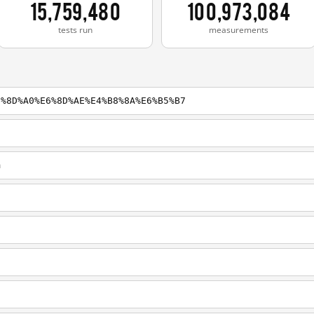
15,759,480
100,973,084
tests run
measurements
5%8D%A0%E6%8D%AE%E4%B8%8A%E6%B5%B7
m