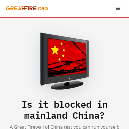
Is it blocked in
mainland China?
A Great Firewall of China test you can run yourself: