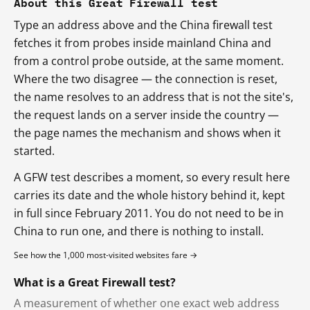
About this Great Firewall test
Type an address above and the China firewall test
fetches it from probes inside mainland China and
from a control probe outside, at the same moment.
Where the two disagree — the connection is reset,
the name resolves to an address that is not the site's,
the request lands on a server inside the country —
the page names the mechanism and shows when it
started.
A GFW test describes a moment, so every result here
carries its date and the whole history behind it, kept
in full since February 2011. You do not need to be in
China to run one, and there is nothing to install.
See how the 1,000 most-visited websites fare →
What is a Great Firewall test?
A measurement of whether one exact web address