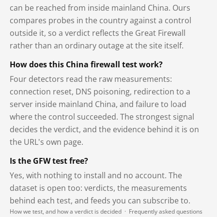
can be reached from inside mainland China. Ours
compares probes in the country against a control
outside it, so a verdict reflects the Great Firewall
rather than an ordinary outage at the site itself.
How does this China firewall test work?
Four detectors read the raw measurements:
connection reset, DNS poisoning, redirection to a
server inside mainland China, and failure to load
where the control succeeded. The strongest signal
decides the verdict, and the evidence behind it is on
the URL's own page.
Is the GFW test free?
Yes, with nothing to install and no account. The
dataset is open too: verdicts, the measurements
behind each test, and feeds you can subscribe to.
How we test, and how a verdict is decided
·
Frequently asked questions