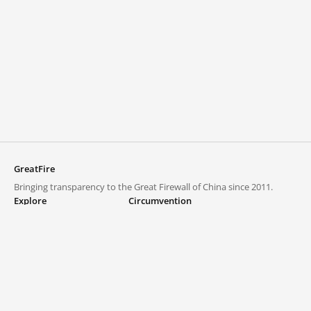
GreatFire
Bringing transparency to the Great Firewall of China since 2011.
Explore
Circumvention
Blocked lists
VPNs and proxies
Explore
Circumvention Central
Trends
GreatFireVPN
Top sites in mainland China
Data & API
Frequently asked questions