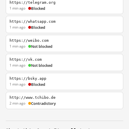
https://telegram.org
1 min ago
Blocked
https://whatsapp.com
1 min ago
Blocked
https://weibo.com
1 min ago
Not blocked
https://vk.com
1 min ago
Not blocked
https://bsky.app
1 min ago
Blocked
http://www.tchibo.de
2 min ago
Contradictory