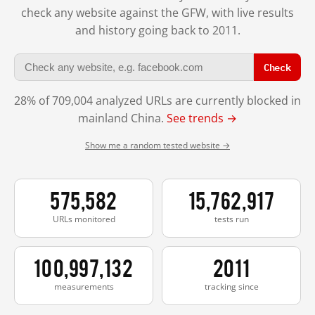
check any website against the GFW, with live results
and history going back to 2011.
Check
28% of 709,004 analyzed URLs are currently blocked in
mainland China.
See trends →
Show me a random tested website →
575,582
15,762,917
URLs monitored
tests run
100,997,132
2011
measurements
tracking since