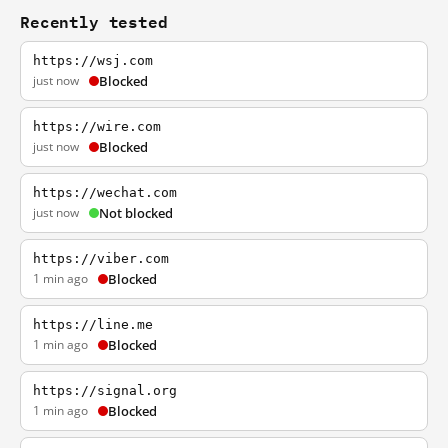
Recently tested
https://wsj.com
just now
Blocked
https://wire.com
just now
Blocked
https://wechat.com
just now
Not blocked
https://viber.com
1 min ago
Blocked
https://line.me
1 min ago
Blocked
https://signal.org
1 min ago
Blocked