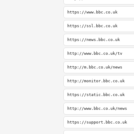
https://www.bbc.co.uk
https://ssl.bbc.co.uk
https://news.bbc.co.uk
http://www.bbc.co.uk/tv
http://m.bbc.co.uk/news
http://monitor.bbc.co.uk
https://static.bbc.co.uk
http://www.bbc.co.uk/news
https://support.bbc.co.uk