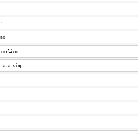
mp
imp
urnalism
inese-simp