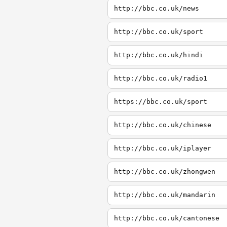
http://bbc.co.uk/news
http://bbc.co.uk/sport
http://bbc.co.uk/hindi
http://bbc.co.uk/radio1
https://bbc.co.uk/sport
http://bbc.co.uk/chinese
http://bbc.co.uk/iplayer
http://bbc.co.uk/zhongwen
http://bbc.co.uk/mandarin
http://bbc.co.uk/cantonese