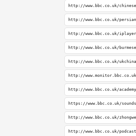
http://www.bbc.co.uk/chines
http://www.bbc.co.uk/persia
http://www.bbc.co.uk/iplaye
http://www.bbc.co.uk/burmes
http://www.bbc.co.uk/ukchin
http://www.monitor.bbc.co.u
http://www.bbc.co.uk/academ
https://www.bbc.co.uk/sound
http://www.bbc.co.uk/zhongw
http://www.bbc.co.uk/podcas