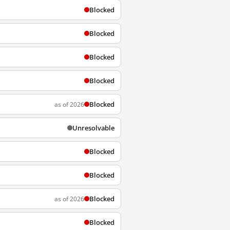
Blocked
Blocked
Blocked
Blocked
Blocked
as of 2026
Unresolvable
Blocked
Blocked
Blocked
as of 2026
Blocked