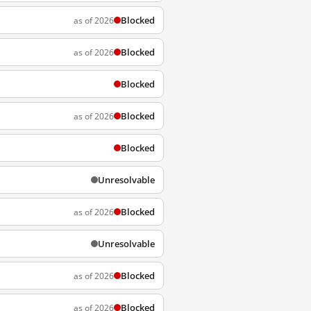
Blocked
as of 2026
Blocked
as of 2026
Blocked
Blocked
as of 2026
Blocked
Unresolvable
Blocked
as of 2026
Unresolvable
Blocked
as of 2026
Blocked
as of 2026