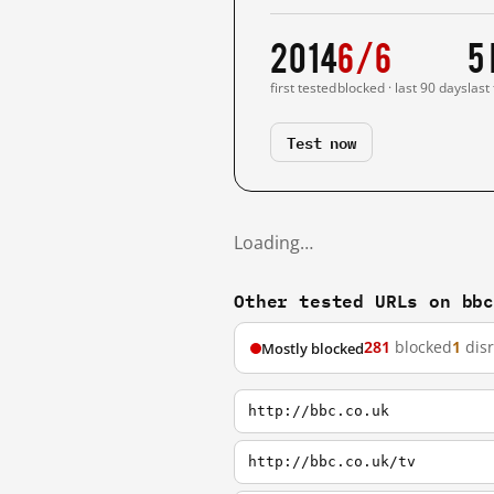
2014
6/6
5
first tested
blocked · last 90 days
last
Test now
Loading…
Other tested URLs on bb
281
blocked
1
dis
Mostly blocked
http://bbc.co.uk
http://bbc.co.uk/tv