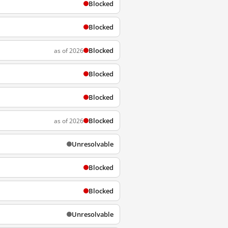
Blocked
Blocked
Blocked
as of 2026
Blocked
Blocked
Blocked
as of 2026
Unresolvable
Blocked
Blocked
Unresolvable