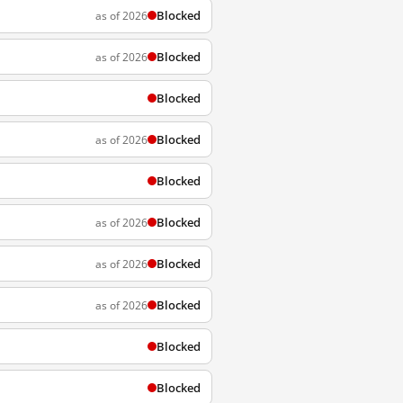
Blocked
as of 2026
Blocked
as of 2026
Blocked
Blocked
as of 2026
Blocked
Blocked
as of 2026
Blocked
as of 2026
Blocked
as of 2026
Blocked
Blocked