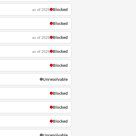
Blocked
as of 2026
Blocked
Blocked
as of 2026
Blocked
as of 2026
Blocked
Unresolvable
Blocked
Blocked
Blocked
Unresolvable