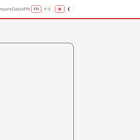
mpare
Data
VPN
EN
中文