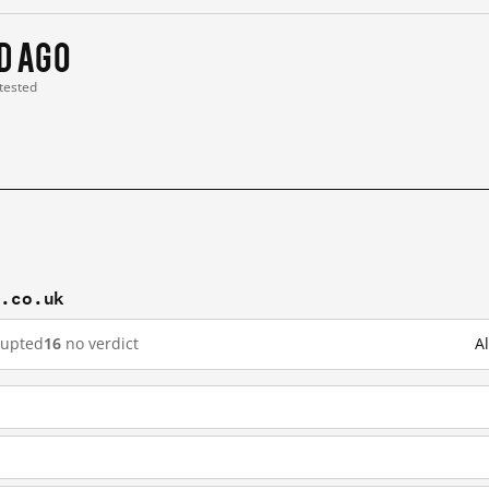
 d ago
 tested
c.co.uk
rupted
16
no verdict
A