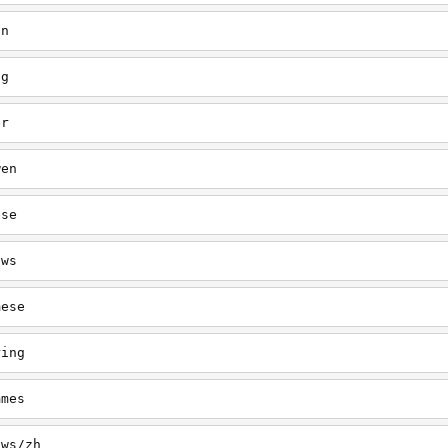
in
ng
er
wen
ese
/ws
mese
ring
mmes
/ws/zh