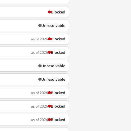
Blocked
Unresolvable
Blocked
as of 2026
Blocked
as of 2026
Unresolvable
Unresolvable
Blocked
as of 2026
Blocked
as of 2026
Blocked
as of 2026