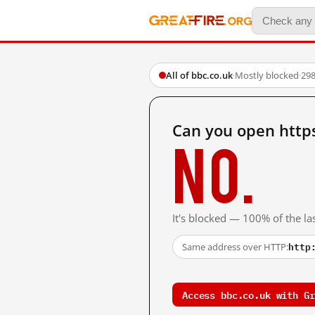
All of bbc.co.uk
·
Mostly blocked
·
298
Can you open http
No.
It's blocked — 100% of the las
http
Same address over HTTP:
Access bbc.co.uk with Gr