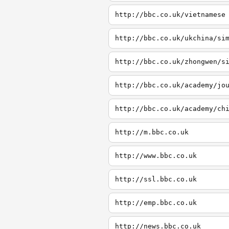
http://bbc.co.uk/vietnamese
http://bbc.co.uk/ukchina/si
http://bbc.co.uk/zhongwen/s
http://bbc.co.uk/academy/jo
http://bbc.co.uk/academy/ch
http://m.bbc.co.uk
http://www.bbc.co.uk
http://ssl.bbc.co.uk
http://emp.bbc.co.uk
http://news.bbc.co.uk