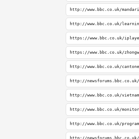
http://www.bbc.co.uk/mandar
http://www.bbc.co.uk/learni
https://www.bbc.co.uk/iplay
https://www.bbc.co.uk/zhong
http://www.bbc.co.uk/canton
http://newsforums.bbc.co.uk
http://www.bbc.co.uk/vietna
http://www.bbc.co.uk/monito
http://www.bbc.co.uk/progra
http://newsforums.bbc.co.uk