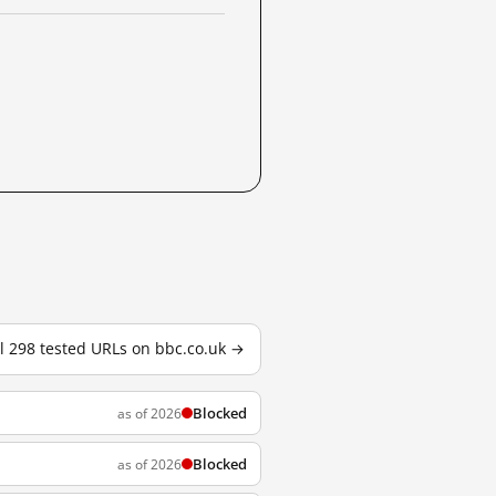
ll 298 tested URLs on bbc.co.uk →
Blocked
as of 2026
Blocked
as of 2026