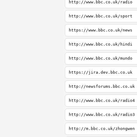
http://www.bbc.co.uk/radio
http://www.bbc.co.uk/sport
https://www.bbc.co.uk/news
http://www.bbc.co.uk/hindi
http://www.bbc.co.uk/mundo
https://jira.dev.bbc.co.uk
http://newsforums.bbc.co.uk
http://www.bbc.co.uk/radio4
http://www.bbc.co.uk/radio3
http://m.bbc.co.uk/zhongwen