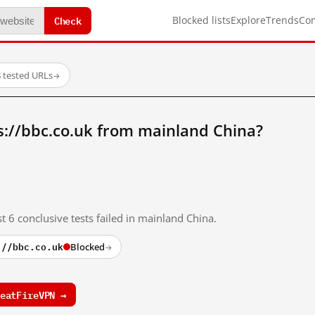
Check
Blocked lists
Explore
Trends
Co
 tested URLs
→
s://bbc.co.uk from mainland China?
t 6 conclusive tests failed in mainland China.
://bbc.co.uk
Blocked
→
eatFireVPN →