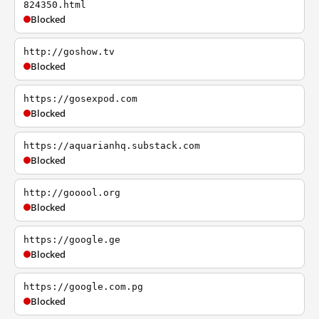
824350.html
Blocked
http://goshow.tv
Blocked
https://gosexpod.com
Blocked
https://aquarianhq.substack.com
Blocked
http://gooool.org
Blocked
https://google.ge
Blocked
https://google.com.pg
Blocked