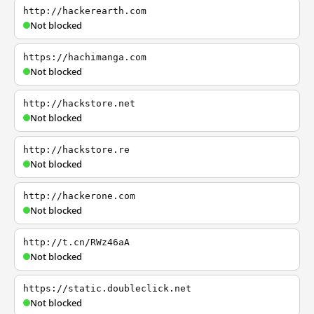
http://hackerearth.com
Not blocked
https://hachimanga.com
Not blocked
http://hackstore.net
Not blocked
http://hackstore.re
Not blocked
http://hackerone.com
Not blocked
http://t.cn/RWz46aA
Not blocked
https://static.doubleclick.net
Not blocked