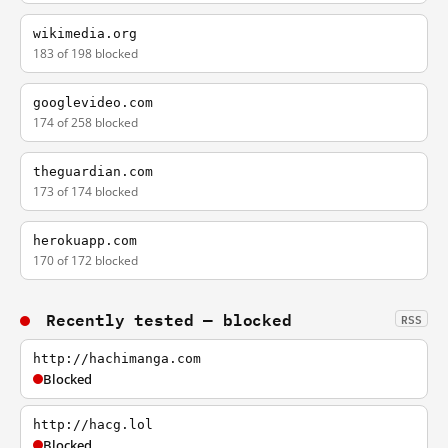
wikimedia.org
183 of 198 blocked
googlevideo.com
174 of 258 blocked
theguardian.com
173 of 174 blocked
herokuapp.com
170 of 172 blocked
Recently tested — blocked
RSS
http://hachimanga.com
Blocked
http://hacg.lol
Blocked