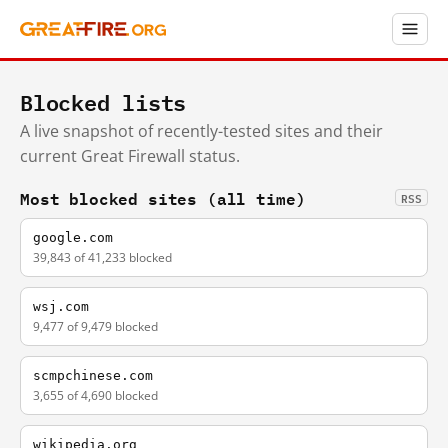
Blocked lists
A live snapshot of recently-tested sites and their
current Great Firewall status.
Most blocked sites (all time)
RSS
google.com
39,843 of 41,233 blocked
wsj.com
9,477 of 9,479 blocked
scmpchinese.com
3,655 of 4,690 blocked
wikipedia.org