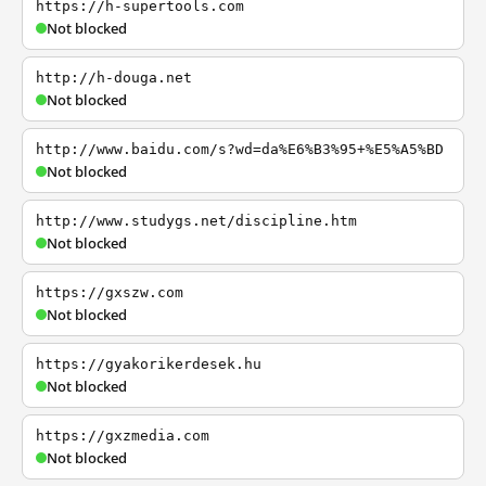
https://h-supertools.com
Not blocked
http://h-douga.net
Not blocked
http://www.baidu.com/s?wd=da%E6%B3%95+%E5%A5%BD
Not blocked
http://www.studygs.net/discipline.htm
Not blocked
https://gxszw.com
Not blocked
https://gyakorikerdesek.hu
Not blocked
https://gxzmedia.com
Not blocked