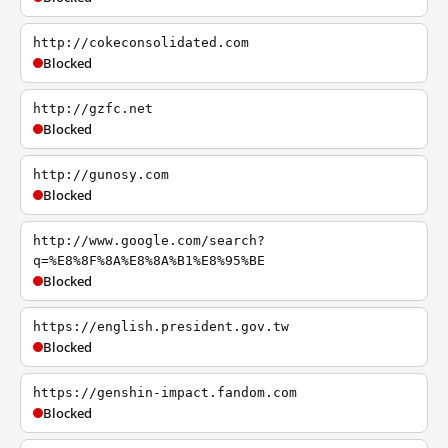
http://cokeconsolidated.com
Blocked
http://gzfc.net
Blocked
http://gunosy.com
Blocked
http://www.google.com/search?
q=%E8%8F%8A%E8%8A%B1%E8%95%BE
Blocked
https://english.president.gov.tw
Blocked
https://genshin-impact.fandom.com
Blocked