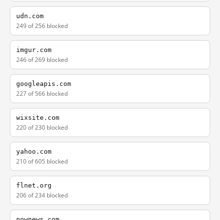
udn.com
249 of 256 blocked
imgur.com
246 of 269 blocked
googleapis.com
227 of 566 blocked
wixsite.com
220 of 230 blocked
yahoo.com
210 of 605 blocked
flnet.org
206 of 234 blocked
nownews.com