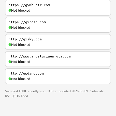
https://gymhuntr.com
Not blocked
https://gxrczc.com
Not blocked
http://gxsky.com
Not blocked
http://www.andaluciaenruta.com
Not blocked
http://gwdang.com
Not blocked
Sampled 1500 recently-tested URLs · updated 2026-08-09 · Subscribe:
RSS
·
JSON Feed