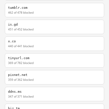
tumblr.com
462 of 478 blocked
is.gd
451 of 452 blocked
x.co
440 of 441 blocked
tinyurl.com
369 of 782 blocked
pixnet.net
359 of 362 blocked
ddns.ms
347 of 371 blocked
biz.tm