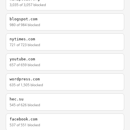
3,035 of 3,057 blocked
blogspot.com
980 of 984 blocked
nytimes.com
721 of 723 blocked
youtube.com
657 of 659 blocked
wordpress.com
635 of 1,505 blocked
hec.su
545 of 626 blocked
facebook.com
537 of 551 blocked