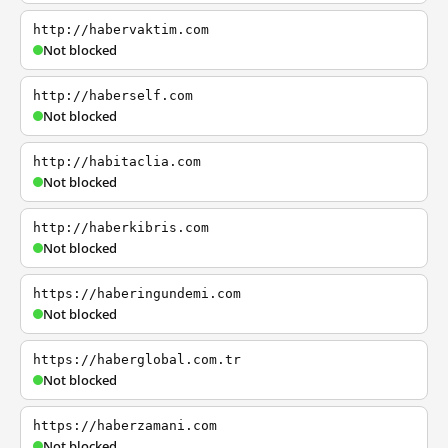
http://habervaktim.com
Not blocked
http://haberself.com
Not blocked
http://habitaclia.com
Not blocked
http://haberkibris.com
Not blocked
https://haberingundemi.com
Not blocked
https://haberglobal.com.tr
Not blocked
https://haberzamani.com
Not blocked