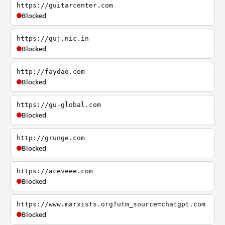
https://guitarcenter.com
Blocked
https://guj.nic.in
Blocked
http://faydao.com
Blocked
https://gu-global.com
Blocked
http://grunge.com
Blocked
https://aceveee.com
Blocked
https://www.marxists.org?utm_source=chatgpt.com
Blocked