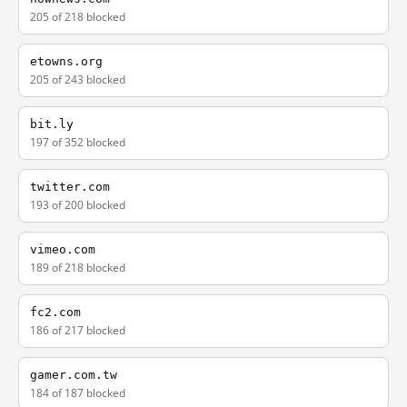
205 of 218 blocked
etowns.org
205 of 243 blocked
bit.ly
197 of 352 blocked
twitter.com
193 of 200 blocked
vimeo.com
189 of 218 blocked
fc2.com
186 of 217 blocked
gamer.com.tw
184 of 187 blocked