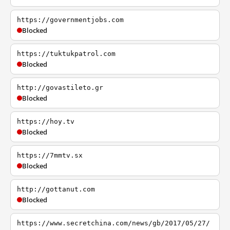
https://governmentjobs.com
Blocked
https://tuktukpatrol.com
Blocked
http://govastileto.gr
Blocked
https://hoy.tv
Blocked
https://7mmtv.sx
Blocked
http://gottanut.com
Blocked
https://www.secretchina.com/news/gb/2017/05/27/