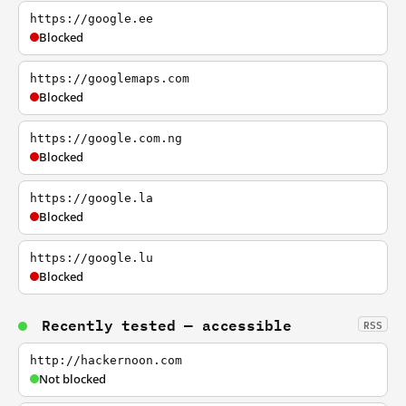
https://google.ee
Blocked
https://googlemaps.com
Blocked
https://google.com.ng
Blocked
https://google.la
Blocked
https://google.lu
Blocked
Recently tested — accessible
RSS
http://hackernoon.com
Not blocked