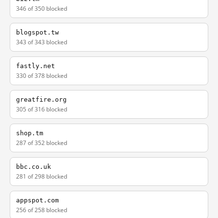
346 of 350 blocked
blogspot.tw
343 of 343 blocked
fastly.net
330 of 378 blocked
greatfire.org
305 of 316 blocked
shop.tm
287 of 352 blocked
bbc.co.uk
281 of 298 blocked
appspot.com
256 of 258 blocked