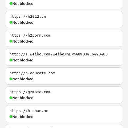
Not blocked
https://h2012.cn
Not blocked
https://h2porn.com
Not blocked
http://s.weibo.com/weibo/%E7%A8%B3%E6%9D%80
Not blocked
http://h-educate.com
Not blocked
https://gzmama.com
Not blocked
https://h-chan.me
Not blocked