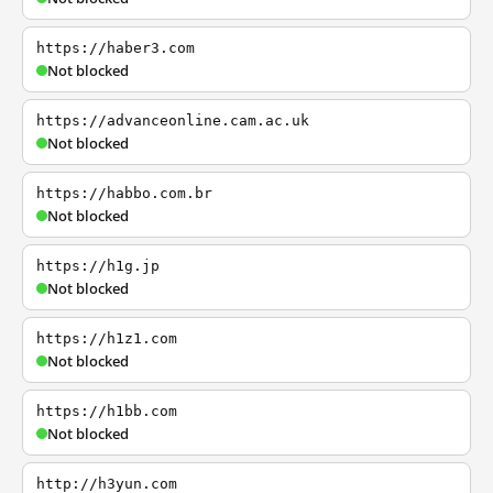
https://haber3.com
Not blocked
https://advanceonline.cam.ac.uk
Not blocked
https://habbo.com.br
Not blocked
https://h1g.jp
Not blocked
https://h1z1.com
Not blocked
https://h1bb.com
Not blocked
http://h3yun.com