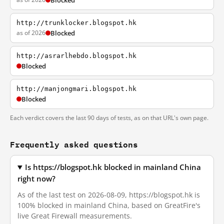
Blocked
http://trunklocker.blogspot.hk
as of 2026
Blocked
http://asrarlhebdo.blogspot.hk
Blocked
http://manjongmari.blogspot.hk
Blocked
Each verdict covers the last 90 days of tests, as on that URL's own page.
Frequently asked questions
Is https://blogspot.hk blocked in mainland China
right now?
As of the last test on 2026-08-09, https://blogspot.hk is
100% blocked in mainland China, based on GreatFire's
live Great Firewall measurements.