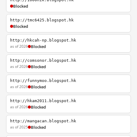
Blocked
http://tmc6425.blogspot.hk
Blocked
http://hkcah-np.blogspot.hk
as of 2026
Blocked
http://comsonor.blogspot.hk
as of 2026
Blocked
http://funnymoo.blogspot.hk
as of 2026
Blocked
http://hkam2011.blogspot.hk
as of 2026
Blocked
http://mangacan.blogspot.hk
as of 2025
Blocked