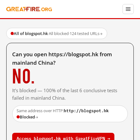
All of blogspot.hk
·
All blocked
·
124 tested URLs
→
Can you open https://blogspot.hk from
mainland China?
No.
It's blocked — 100% of the last 6 conclusive tests
failed in mainland China.
http://blogspot.hk
Same address over HTTP:
Blocked
→
Access blogspot.hk with GreatFireVPN →