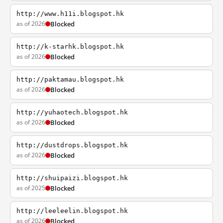
http://www.h11i.blogspot.hk
as of 2026
Blocked
http://k-starhk.blogspot.hk
as of 2026
Blocked
http://paktamau.blogspot.hk
as of 2026
Blocked
http://yuhaotech.blogspot.hk
as of 2026
Blocked
http://dustdrops.blogspot.hk
as of 2026
Blocked
http://shuipaizi.blogspot.hk
as of 2025
Blocked
http://leeleelin.blogspot.hk
as of 2026
Blocked