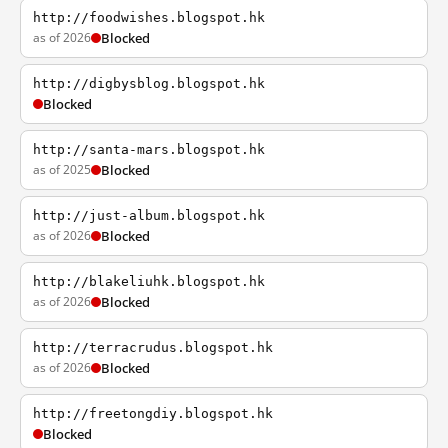
http://foodwishes.blogspot.hk
as of 2026
Blocked
http://digbysblog.blogspot.hk
Blocked
http://santa-mars.blogspot.hk
as of 2025
Blocked
http://just-album.blogspot.hk
as of 2026
Blocked
http://blakeliuhk.blogspot.hk
as of 2026
Blocked
http://terracrudus.blogspot.hk
as of 2026
Blocked
http://freetongdiy.blogspot.hk
Blocked