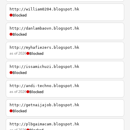
http://william0204.blogspot.hk
Blocked
http://danlambaovn.blogspot.hk
Blocked
http://myhafiezers.blogspot.hk
as of 2026
Blocked
http://issamichuzi.blogspot.hk
Blocked
http://andi-techno.blogspot.hk
as of 2026
Blocked
http://getnaijajob.blogspot.hk
Blocked
http://plbgaimacam.blogspot.hk
as of 2026