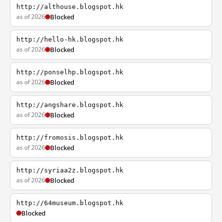
http://althouse.blogspot.hk
as of 2026
Blocked
http://hello-hk.blogspot.hk
as of 2026
Blocked
http://ponselhp.blogspot.hk
as of 2026
Blocked
http://angshare.blogspot.hk
as of 2026
Blocked
http://fromosis.blogspot.hk
as of 2026
Blocked
http://syriaa2z.blogspot.hk
as of 2026
Blocked
http://64museum.blogspot.hk
Blocked