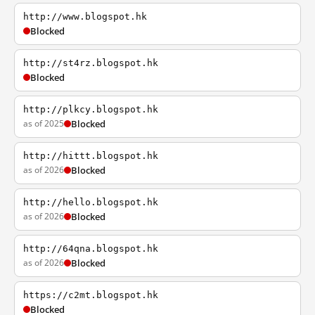
http://www.blogspot.hk
Blocked
http://st4rz.blogspot.hk
Blocked
http://plkcy.blogspot.hk
as of 2025
Blocked
http://hittt.blogspot.hk
as of 2026
Blocked
http://hello.blogspot.hk
as of 2026
Blocked
http://64qna.blogspot.hk
as of 2026
Blocked
https://c2mt.blogspot.hk
Blocked