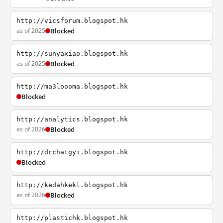
http://vicsforum.blogspot.hk
as of 2025
Blocked
http://sunyaxiao.blogspot.hk
as of 2025
Blocked
http://ma3loooma.blogspot.hk
Blocked
http://analytics.blogspot.hk
as of 2026
Blocked
http://drchatgyi.blogspot.hk
Blocked
http://kedahkekl.blogspot.hk
as of 2026
Blocked
http://plastichk.blogspot.hk