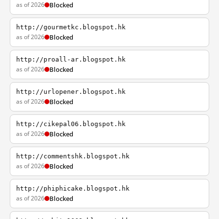
as of 2026
Blocked
http://gourmetkc.blogspot.hk
as of 2026
Blocked
http://proall-ar.blogspot.hk
as of 2026
Blocked
http://urlopener.blogspot.hk
as of 2026
Blocked
http://cikepal06.blogspot.hk
as of 2026
Blocked
http://commentshk.blogspot.hk
as of 2026
Blocked
http://phiphicake.blogspot.hk
as of 2026
Blocked