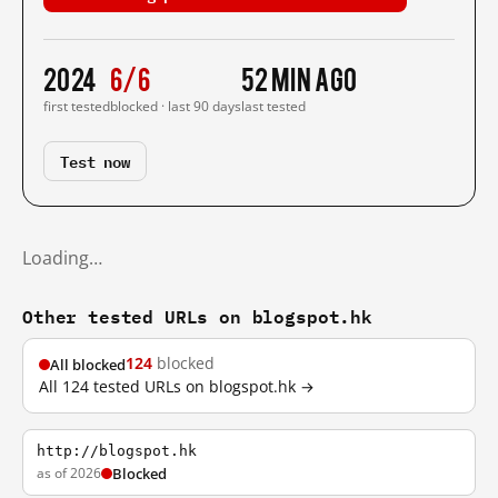
2024
6/6
52 min ago
first tested
blocked · last 90 days
last tested
Test now
Loading…
Other tested URLs on blogspot.hk
124
blocked
All blocked
All 124 tested URLs on blogspot.hk →
http://blogspot.hk
as of 2026
Blocked