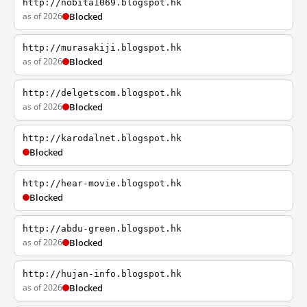
http://nobita1069.blogspot.hk
as of 2026
Blocked
http://murasakiji.blogspot.hk
as of 2026
Blocked
http://delgetscom.blogspot.hk
as of 2026
Blocked
http://karodalnet.blogspot.hk
Blocked
http://hear-movie.blogspot.hk
Blocked
http://abdu-green.blogspot.hk
as of 2026
Blocked
http://hujan-info.blogspot.hk
as of 2026
Blocked