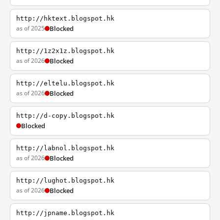
http://hktext.blogspot.hk
as of 2025
Blocked
http://1z2x1z.blogspot.hk
as of 2026
Blocked
http://eltelu.blogspot.hk
as of 2026
Blocked
http://d-copy.blogspot.hk
Blocked
http://labnol.blogspot.hk
as of 2026
Blocked
http://lughot.blogspot.hk
as of 2026
Blocked
http://jpname.blogspot.hk