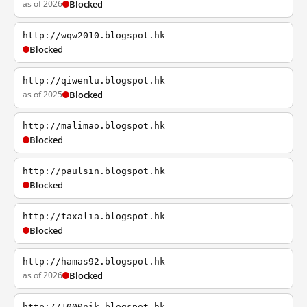
as of 2026
Blocked
http://wqw2010.blogspot.hk
Blocked
http://qiwenlu.blogspot.hk
as of 2025
Blocked
http://malimao.blogspot.hk
Blocked
http://paulsin.blogspot.hk
Blocked
http://taxalia.blogspot.hk
Blocked
http://hamas92.blogspot.hk
as of 2026
Blocked
http://1000nik.blogspot.hk