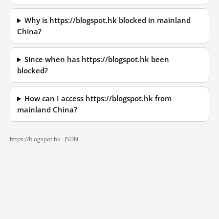
Why is https://blogspot.hk blocked in mainland
China?
Since when has https://blogspot.hk been
blocked?
How can I access https://blogspot.hk from
mainland China?
https://blogspot.hk ·
JSON