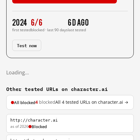
2024
6/6
6 d ago
first tested
blocked · last 90 days
last tested
Test now
Loading…
Other tested URLs on character.ai
4
blocked
All 4 tested URLs on character.ai →
All blocked
http://character.ai
as of 2026
Blocked