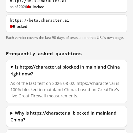
http://beta.character.ai
as of 2026
Blocked
https://beta.character.ai
Blocked
Each verdict covers the last 90 days of tests, as on that URL's own page.
Frequently asked questions
Is https://character.ai blocked in mainland China
right now?
As of the last test on 2026-08-02, https://character.ai is
100% blocked in mainland China, based on GreatFire's
live Great Firewall measurements.
Why is https://character.ai blocked in mainland
China?