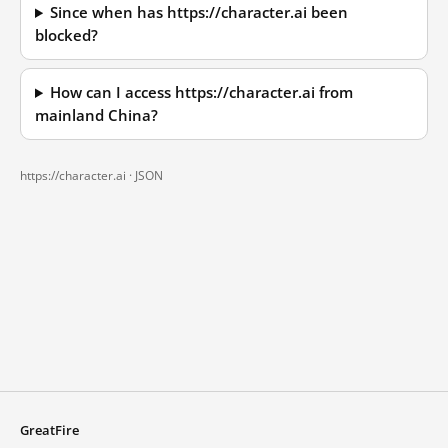
Since when has https://character.ai been
blocked?
How can I access https://character.ai from
mainland China?
https://character.ai ·
JSON
GreatFire