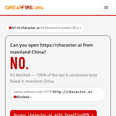
All of character.ai
·
All blocked
·
4 tested URLs
→
Can you open https://character.ai from
mainland China?
No.
It's blocked — 100% of the last 6 conclusive tests
failed in mainland China.
http://character.ai
Same address over HTTP:
Blocked
→
Access character.ai with GreatFireVPN →