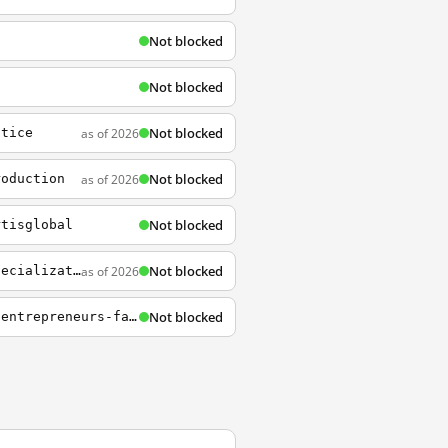
Not blocked
Not blocked
Not blocked
as of 2026
ctice
Not blocked
as of 2026
roduction
Not blocked
rtisglobal
Not blocked
as of 2026
https://www.coursera.org/learn/business-english/lecture/NX5qF/introduction-to-our-specialization
Not blocked
https://www.coursera.org/lecture/entrepreneurship/1-5-what-are-the-challenges-china-entrepreneurs-face-GJgij