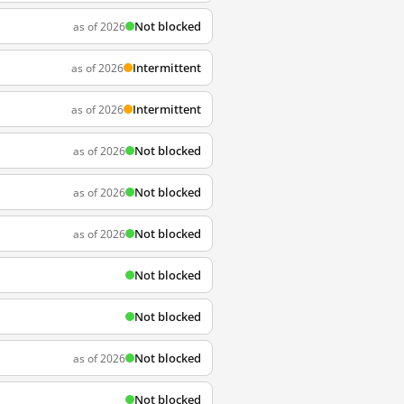
Not blocked
as of 2026
Intermittent
as of 2026
Intermittent
as of 2026
Not blocked
as of 2026
Not blocked
as of 2026
Not blocked
as of 2026
Not blocked
Not blocked
Not blocked
as of 2026
Not blocked