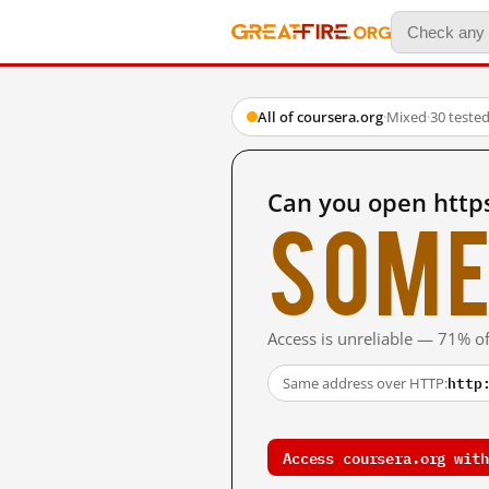
All of coursera.org
·
Mixed
·
30 teste
Can you open http
Some
Access is unreliable — 71% of
http
Same address over HTTP:
Access coursera.org with