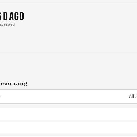
6 d ago
ast tested
ursera.org
e
All