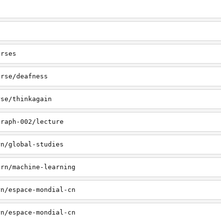
urses
urse/deafness
rse/thinkagain
graph-002/lecture
rn/global-studies
arn/machine-learning
rn/espace-mondial-cn
rn/espace-mondial-cn