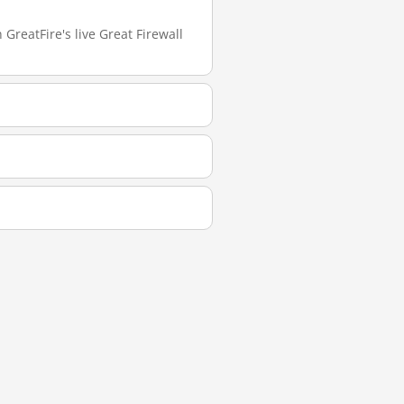
GreatFire's live Great Firewall