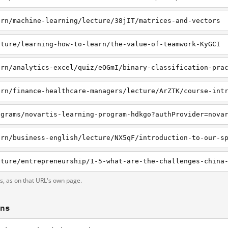
arn/machine-learning/lecture/38jIT/matrices-and-vectors
cture/learning-how-to-learn/the-value-of-teamwork-KyGCI
arn/analytics-excel/quiz/eOGmI/binary-classification-pra
arn/finance-healthcare-managers/lecture/ArZTK/course-int
ograms/novartis-learning-program-hdkgo?authProvider=nova
ts, as on that URL's own page.
ons