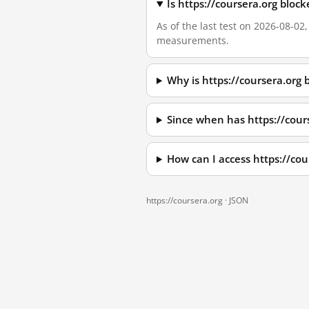
Is https://coursera.org bloc
As of the last test on 2026-08-02
measurements.
Why is https://coursera.org
Since when has https://cour
How can I access https://co
https://coursera.org ·
JSON