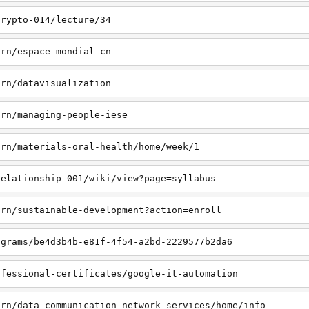
crypto-014/lecture/34
arn/espace-mondial-cn
arn/datavisualization
arn/managing-people-iese
arn/materials-oral-health/home/week/1
relationship-001/wiki/view?page=syllabus
arn/sustainable-development?action=enroll
ograms/be4d3b4b-e81f-4f54-a2bd-2229577b2da6
ofessional-certificates/google-it-automation
arn/data-communication-network-services/home/info