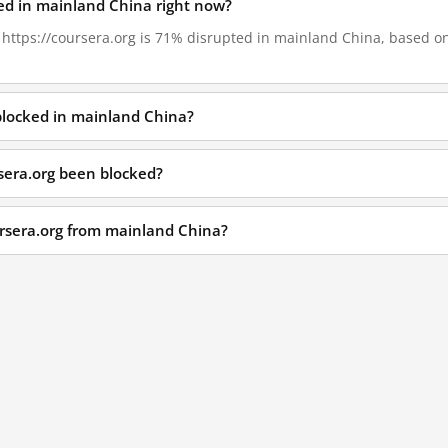
ked in mainland China right now?
, https://coursera.org is 71% disrupted in mainland China, based on 
 blocked in mainland China?
sera.org been blocked?
ursera.org from mainland China?