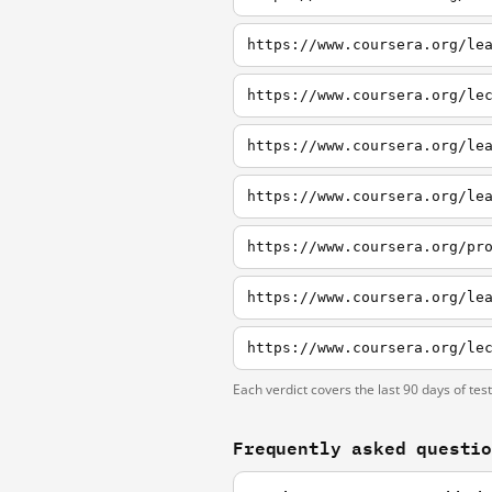
https://www.coursera.org/le
https://www.coursera.org/le
https://www.coursera.org/le
https://www.coursera.org/le
https://www.coursera.org/pr
Each verdict covers the last 90 days of tes
Frequently asked questi