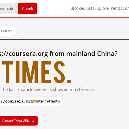
Check
Blocked lists
Explore
Trends
Co
d URLs
→
s://coursera.org from mainland China?
times.
 the last 7 conclusive tests showed interference.
://coursera.org
Intermittent
→
 GreatFireVPN →