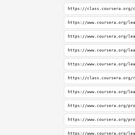
https://class.coursera.org/
https://www.coursera.org/le
https://www.coursera.org/le
https://www.coursera.org/le
https://www.coursera.org/le
https://class.coursera.org/
https://www.coursera.org/le
https://www.coursera.org/pr
https://www.coursera.org/pr
https://www.coursera.org/le