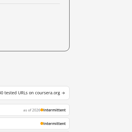
 30 tested URLs on coursera.org →
Intermittent
as of 2026
Intermittent