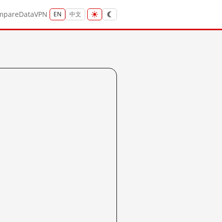
mpare
Data
VPN
EN
中文