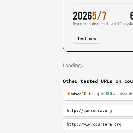
2026
5/7
first tested
disrupted · last 90 days
l
Test now
Loading…
Other tested URLs on co
10
disrupted
20
accessibl
Mixed
http://coursera.org
http://www.coursera.org