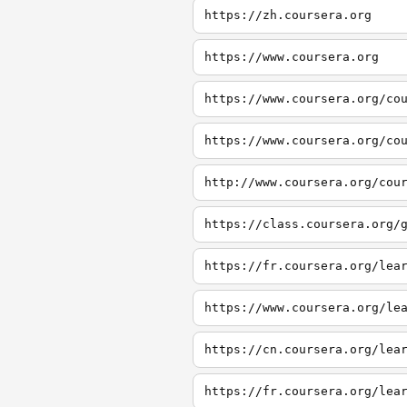
https://zh.coursera.org
https://www.coursera.org
https://www.coursera.org/co
https://www.coursera.org/co
http://www.coursera.org/cou
https://class.coursera.org/
https://fr.coursera.org/lea
https://www.coursera.org/le
https://cn.coursera.org/lea
https://fr.coursera.org/lea