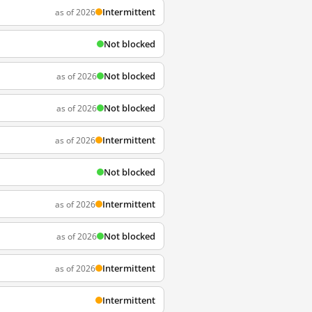
Intermittent
as of 2026
Not blocked
Not blocked
as of 2026
Not blocked
as of 2026
Intermittent
as of 2026
Not blocked
Intermittent
as of 2026
Not blocked
as of 2026
Intermittent
as of 2026
Intermittent