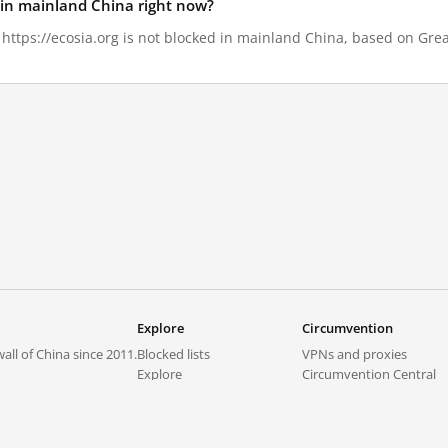
d in mainland China right now?
, https://ecosia.org is not blocked in mainland China, based on Great
Explore
Circumvention
all of China since 2011.
Blocked lists
VPNs and proxies
Explore
Circumvention Central
Trends
GreatFireVPN
Top sites in mainland China
Data & API