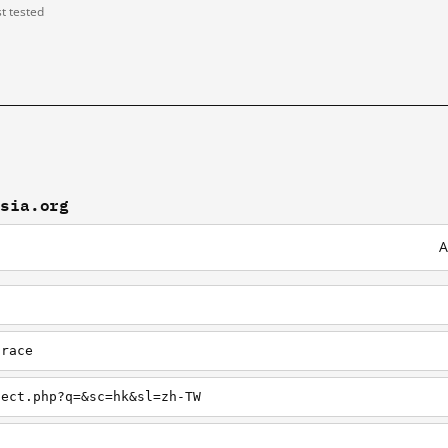
st tested
osia.org
A
trace
lect.php?q=&sc=hk&sl=zh-TW