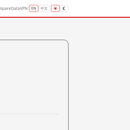
mpare
Data
VPN
EN
中文