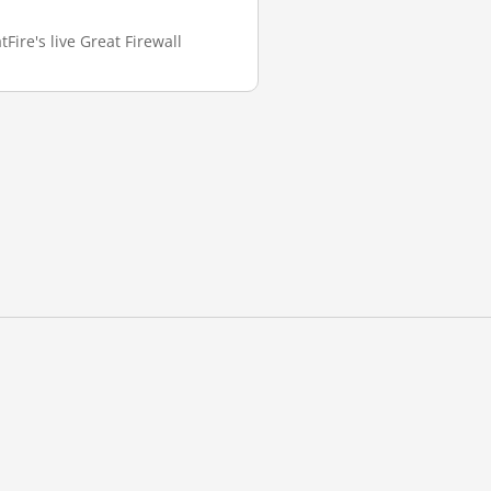
Fire's live Great Firewall