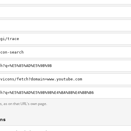
cgi/trace
icon-search
ch?q=%E5%85%AD%E5%9B%9B
avicons/fetch?domain=www.youtube.com
ch?q=%E5%85%AD%E5%9B%9B%E4%BA%8B%E4%BB%B6
ts, as on that URL's own page.
ons