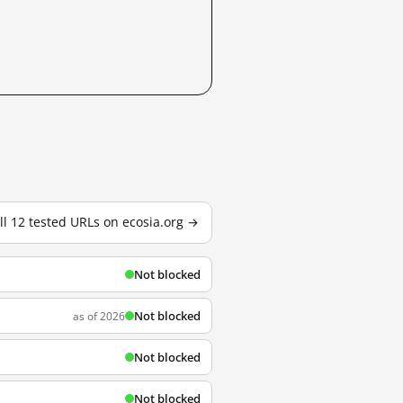
ll 12 tested URLs on ecosia.org →
Not blocked
Not blocked
as of 2026
Not blocked
Not blocked