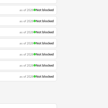
Not blocked
as of 2026
Not blocked
as of 2026
Not blocked
as of 2026
Not blocked
as of 2026
Not blocked
as of 2026
Not blocked
as of 2026
Not blocked
as of 2026