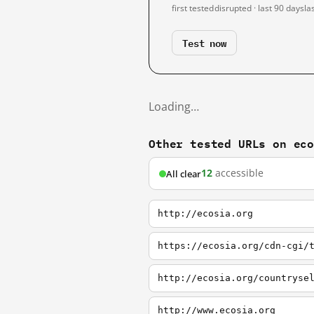
first tested
disrupted · last 90 days
la
Test now
Loading…
Other tested URLs on ec
12
accessible
All clear
http://ecosia.org
https://ecosia.org/cdn-cgi/
http://ecosia.org/countryse
http://www.ecosia.org