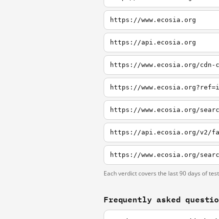
https://www.ecosia.org
https://api.ecosia.org
https://www.ecosia.org/cdn-
https://www.ecosia.org?ref=
https://www.ecosia.org/sear
https://api.ecosia.org/v2/f
https://www.ecosia.org/sear
Each verdict covers the last 90 days of tes
Frequently asked questi