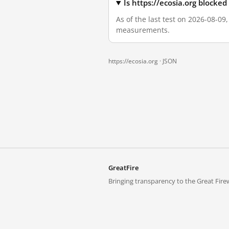
Is https://ecosia.org blocke
As of the last test on 2026-08-09
measurements.
https://ecosia.org ·
JSON
GreatFire
Bringing transparency to the Great Firew