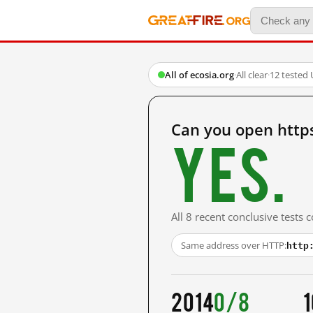
All of ecosia.org
·
All clear
·
12 tested
Can you open https
Yes.
All 8 recent conclusive tests
http
Same address over HTTP:
2014
0/8
1