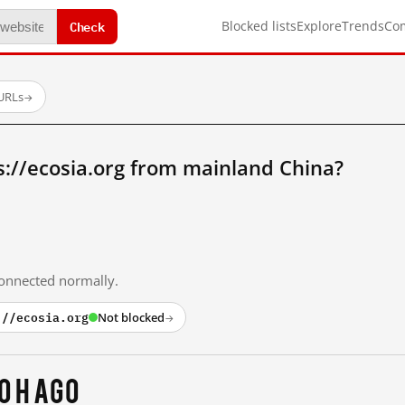
Check
Blocked lists
Explore
Trends
Co
 URLs
→
://ecosia.org from mainland China?
 connected normally.
://ecosia.org
Not blocked
→
0 h ago