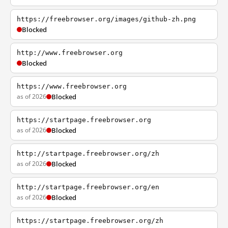
https://freebrowser.org/images/github-zh.png
Blocked
http://www.freebrowser.org
Blocked
https://www.freebrowser.org
as of 2026
Blocked
https://startpage.freebrowser.org
as of 2026
Blocked
http://startpage.freebrowser.org/zh
as of 2026
Blocked
http://startpage.freebrowser.org/en
as of 2026
Blocked
https://startpage.freebrowser.org/zh