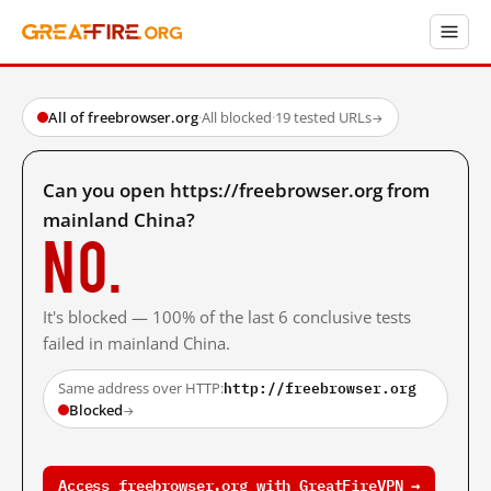
All of freebrowser.org
·
All blocked
·
19 tested URLs
→
Can you open https://freebrowser.org from
mainland China?
No.
It's blocked — 100% of the last 6 conclusive tests
failed in mainland China.
http://freebrowser.org
Same address over HTTP:
Blocked
→
Access freebrowser.org with GreatFireVPN →