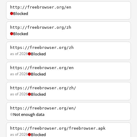
http://freebrowser.org/en
Blocked
http://freebrowser.org/zh
Blocked
https://freebrowser.org/zh
as of 2026
Blocked
https://freebrowser.org/en
as of 2026
Blocked
https://freebrowser.org/zh/
as of 2026
Blocked
https://freebrowser.org/en/
Not enough data
https://freebrowser.org/freebrowser.apk
as of 2026
Blocked