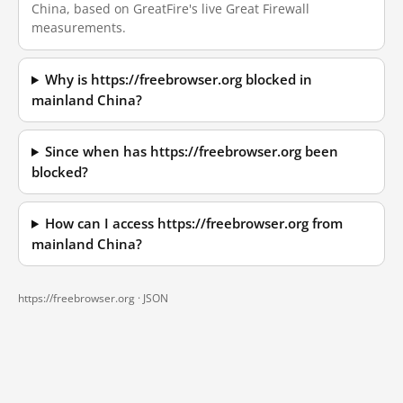
China, based on GreatFire's live Great Firewall
measurements.
Why is https://freebrowser.org blocked in
mainland China?
Since when has https://freebrowser.org been
blocked?
How can I access https://freebrowser.org from
mainland China?
https://freebrowser.org ·
JSON