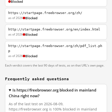
Blocked
https://startpage.freebrowser.org/zh/
as of 2026
Blocked
http://startpage.freebrowser.org/en/index.html
as of 2026
Blocked
http://startpage.freebrowser.org/zh/pdf_list.ph
p
as of 2026
Blocked
Each verdict covers the last 90 days of tests, as on that URL's own page.
Frequently asked questions
Is https://freebrowser.org blocked in mainland
China right now?
As of the last test on 2026-08-09,
https://freebrowser.org is 100% blocked in mainland