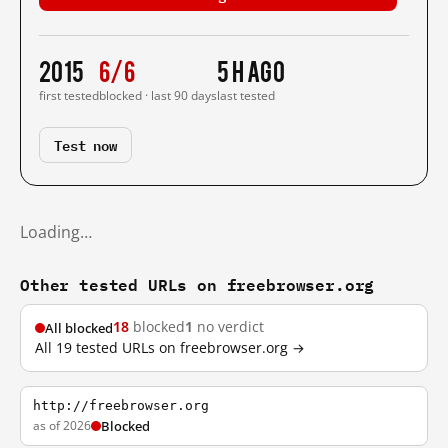
2015
6/6
5 h ago
first tested
blocked · last 90 days
last tested
Test now
Loading…
Other tested URLs on freebrowser.org
18
blocked
1
no verdict
All blocked
All 19 tested URLs on freebrowser.org →
http://freebrowser.org
as of 2026
Blocked