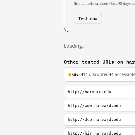
first tested
disrupted · last 90 days
la
Test now
Loading…
Other tested URLs on ha
14
disrupted
44
accessibl
Mixed
http://harvard.edu
http://www.harvard.edu
http://dce.harvard.edu
http://hir.harvard.edu