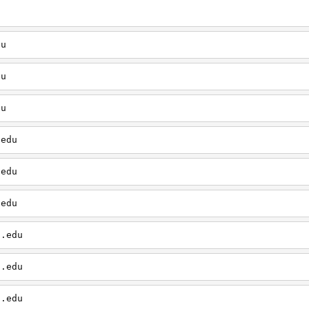
u
du
du
du
.edu
.edu
.edu
d.edu
d.edu
d.edu