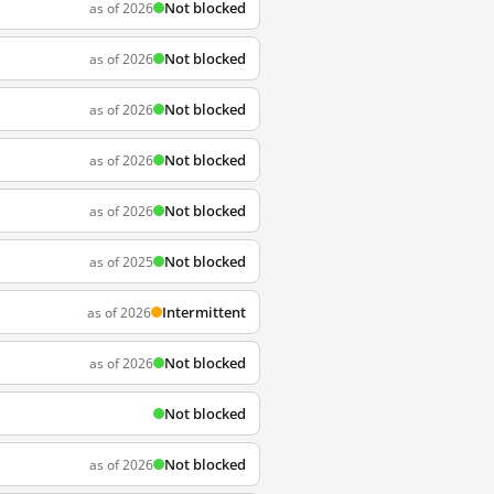
Not blocked
as of 2026
Not blocked
as of 2026
Not blocked
as of 2026
Not blocked
as of 2026
Not blocked
as of 2026
Not blocked
as of 2025
Intermittent
as of 2026
Not blocked
as of 2026
Not blocked
Not blocked
as of 2026