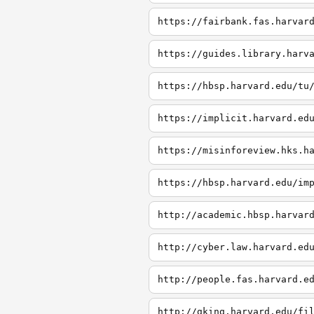
https://fairbank.fas.harvar
https://guides.library.harv
https://hbsp.harvard.edu/tu
https://implicit.harvard.ed
https://misinforeview.hks.h
https://hbsp.harvard.edu/im
http://academic.hbsp.harvar
http://cyber.law.harvard.ed
http://people.fas.harvard.e
http://gking.harvard.edu/fi