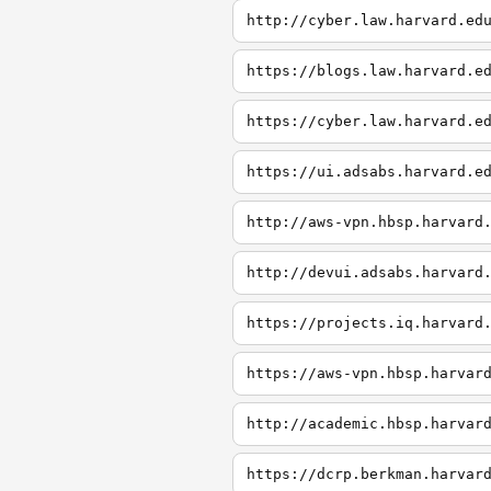
http://cyber.law.harvard.ed
https://blogs.law.harvard.e
https://cyber.law.harvard.e
https://ui.adsabs.harvard.e
http://aws-vpn.hbsp.harvard
http://devui.adsabs.harvard
https://projects.iq.harvard
https://aws-vpn.hbsp.harvar
http://academic.hbsp.harvar
https://dcrp.berkman.harvar