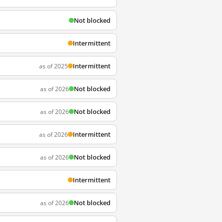
Not blocked
Intermittent
Intermittent
as of 2025
Not blocked
as of 2026
Not blocked
as of 2026
Intermittent
as of 2026
Not blocked
as of 2026
Intermittent
Not blocked
as of 2026