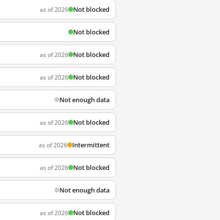
Not blocked
as of 2026
Not blocked
Not blocked
as of 2026
Not blocked
as of 2026
Not enough data
Not blocked
as of 2026
Intermittent
as of 2026
Not blocked
as of 2026
Not enough data
Not blocked
as of 2026