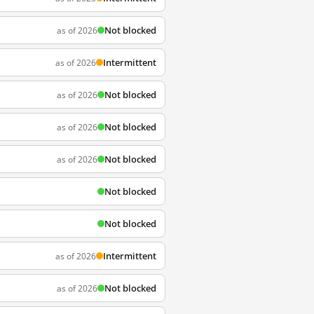
Not blocked
as of 2026
Intermittent
as of 2026
Not blocked
as of 2026
Not blocked
as of 2026
Not blocked
as of 2026
Not blocked
Not blocked
Intermittent
as of 2026
Not blocked
as of 2026