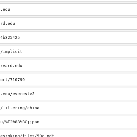
d.edu
ard.edu
/4b325425
u/implicit
arvard.edu
port/710799
d.edu/everestv3
u/filtering/china
du/%E2%88%BCjjpan
les/gking/files/50c.pdf