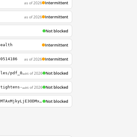
Intermittent
as of 2026
b
Intermittent
as of 2026
3
Not blocked
5
Intermittent
health
Intermittent
as of 2026
70514186
Not blocked
as of 2026
https://privacytools.seas.harvard.edu/sites/g/files/omnuum6656/files/privacytools/files/pdf_02.pdf
Not blocked
as of 2026
https://news.harvard.edu/gazette/story/2020/07/hong-kongs-future-unsettled-as-china-tightens-the-leash
Not blocked
https://curiosity.lib.harvard.edu/chinese-rubbings-collection?_gl=1*13lcans*_ga*ODMzMTAxMjkyLjE3ODMxODY4OTc.*_ga_3CXC97RWEK*czE3ODMxODY4OTckbzEkZzEkdDE3ODMxODcyMjgkajQwJGwwJGgw