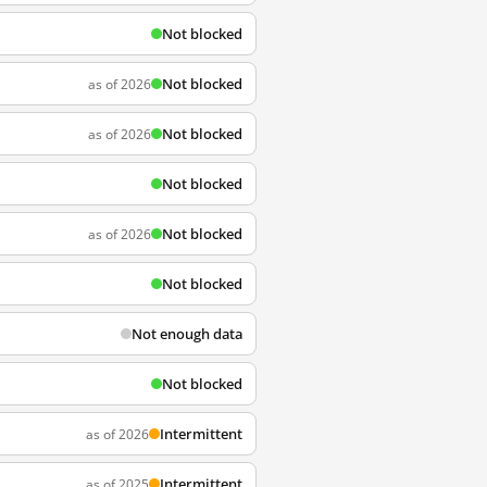
Not blocked
Not blocked
as of 2026
Not blocked
as of 2026
Not blocked
Not blocked
as of 2026
Not blocked
Not enough data
Not blocked
Intermittent
as of 2026
Intermittent
as of 2025