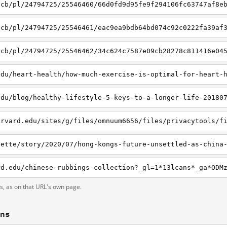
/cb/pl/24794725/25546460/66d0fd9d95fe9f294106fc63747af8e
/cb/pl/24794725/25546461/eac9ea9bdb64bd074c92c0222fa39af
/cb/pl/24794725/25546462/34c624c7587e09cb28278c811416e04
edu/heart-health/how-much-exercise-is-optimal-for-heart-
edu/blog/healthy-lifestyle-5-keys-to-a-longer-life-20180
ts, as on that URL's own page.
ons