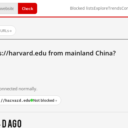
Check
Blocked lists
Explore
Trends
Co
 URLs
→
s://harvard.edu from mainland China?
 connected normally.
://harvard.edu
Not blocked
→
 d ago