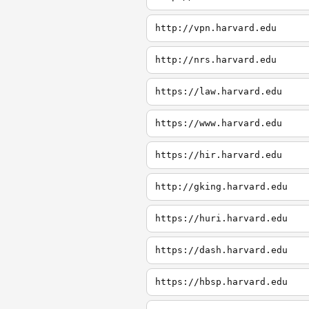
http://vpn.harvard.edu
http://nrs.harvard.edu
https://law.harvard.edu
https://www.harvard.edu
https://hir.harvard.edu
http://gking.harvard.edu
https://huri.harvard.edu
https://dash.harvard.edu
https://hbsp.harvard.edu