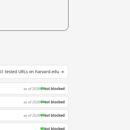
 61 tested URLs on harvard.edu →
Not blocked
as of 2026
Not blocked
as of 2026
Not blocked
as of 2026
Not blocked