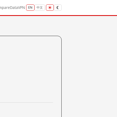
mpare
Data
VPN
EN
中文