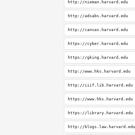
http://nieman.harvard.edu
http://adsabs.harvard.edu
http://canvas.harvard.edu
https://cyber.harvard.edu
https://gking.harvard.edu
http://www.hks.harvard.edu
http://iiif.lib.harvard.edu
https://www.hks.harvard.edu
https://library.harvard.edu
http://blogs.law.harvard.ed