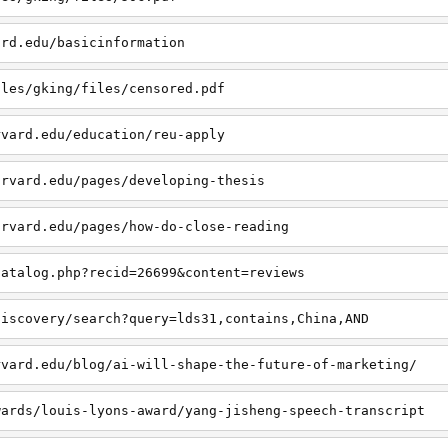
ard.edu/basicinformation
iles/gking/files/censored.pdf
rvard.edu/education/reu-apply
arvard.edu/pages/developing-thesis
arvard.edu/pages/how-do-close-reading
catalog.php?recid=26699&content=reviews
discovery/search?query=lds31,contains,China,AND
rvard.edu/blog/ai-will-shape-the-future-of-marketing/
wards/louis-lyons-award/yang-jisheng-speech-transcript