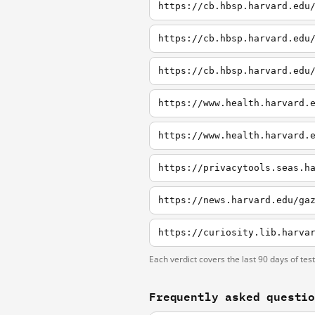
https://cb.hbsp.harvard.edu
https://cb.hbsp.harvard.edu
https://cb.hbsp.harvard.edu
https://www.health.harvard.
https://www.health.harvard.
Each verdict covers the last 90 days of tes
Frequently asked questi