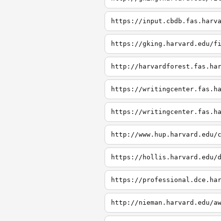
https://input.cbdb.fas.harv
https://gking.harvard.edu/f
http://harvardforest.fas.ha
https://writingcenter.fas.h
https://writingcenter.fas.h
http://www.hup.harvard.edu/
https://hollis.harvard.edu/
https://professional.dce.ha
http://nieman.harvard.edu/a