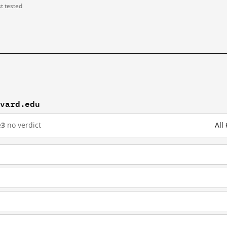
st tested
rvard.edu
e
3
no verdict
All