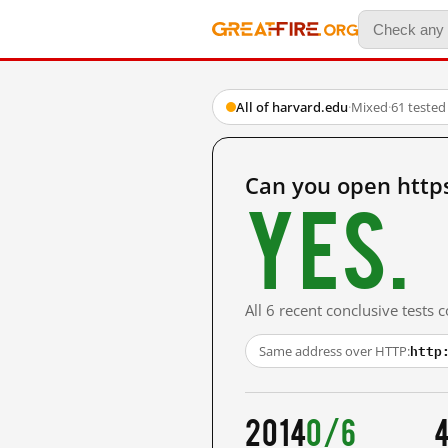
All of harvard.edu
·
Mixed
·
61 tested
Can you open http
Yes.
All 6 recent conclusive tests
http
Same address over HTTP:
2014
0/6
4