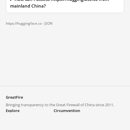
mainland China?
https://huggingface.co ·
JSON
GreatFire
Bringing transparency to the Great Firewall of China since 2011.
Explore
Circumvention
Blocked lists
VPNs and proxies
Explore
Circumvention Central
Trends
GreatFireVPN