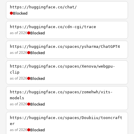
https://huggingface.co/chat/
Blocked
https://huggingface.co/cdn-cgi/trace
as of 2026
Blocked
https://huggingface.co/spaces/ysharma/ChatGPT4
as of 2026
Blocked
https://huggingface.co/spaces/Xenova/webgpu-
clip
as of 2026
Blocked
https://huggingface.co/spaces/zomehwh/vits-
models
as of 2026
Blocked
https://huggingface.co/spaces/Doubiiu/tooncraft
er
as of 2026
Blocked