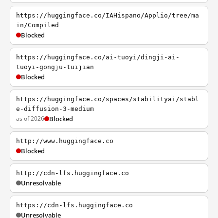
https://huggingface.co/IAHispano/Applio/tree/ma
in/Compiled
Blocked
https://huggingface.co/ai-tuoyi/dingji-ai-
tuoyi-gongju-tuijian
Blocked
https://huggingface.co/spaces/stabilityai/stabl
e-diffusion-3-medium
as of 2026
Blocked
http://www.huggingface.co
Blocked
http://cdn-lfs.huggingface.co
Unresolvable
https://cdn-lfs.huggingface.co
Unresolvable