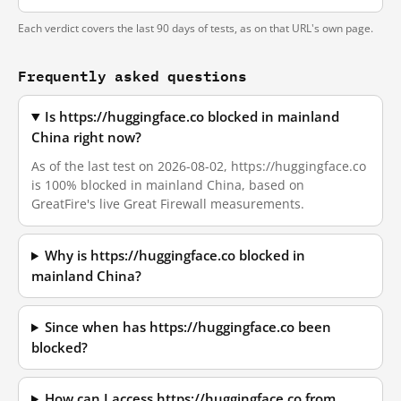
Each verdict covers the last 90 days of tests, as on that URL's own page.
Frequently asked questions
Is https://huggingface.co blocked in mainland
China right now?
As of the last test on 2026-08-02, https://huggingface.co
is 100% blocked in mainland China, based on
GreatFire's live Great Firewall measurements.
Why is https://huggingface.co blocked in
mainland China?
Since when has https://huggingface.co been
blocked?
How can I access https://huggingface.co from