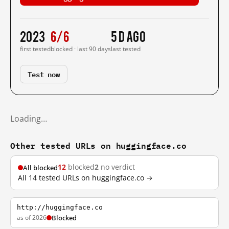
2023
6/6
5 d ago
first tested
blocked · last 90 days
last tested
Test now
Loading…
Other tested URLs on huggingface.co
12
blocked
2
no verdict
All blocked
All 14 tested URLs on huggingface.co →
http://huggingface.co
as of 2026
Blocked