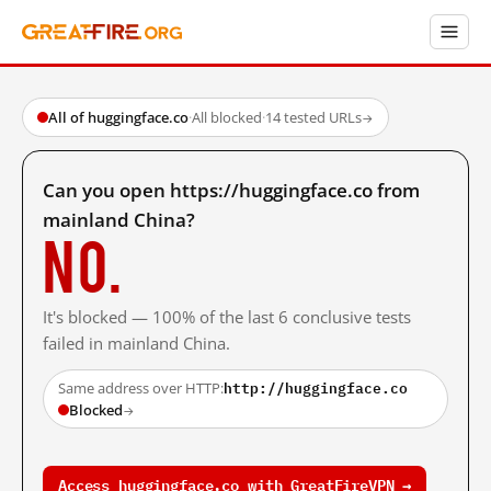
All of huggingface.co
·
All blocked
·
14 tested URLs
→
Can you open https://huggingface.co from
mainland China?
No.
It's blocked — 100% of the last 6 conclusive tests
failed in mainland China.
http://huggingface.co
Same address over HTTP:
Blocked
→
Access huggingface.co with GreatFireVPN →