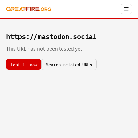
https://mastodon.social
This URL has not been tested yet.
Test it now
Search related URLs