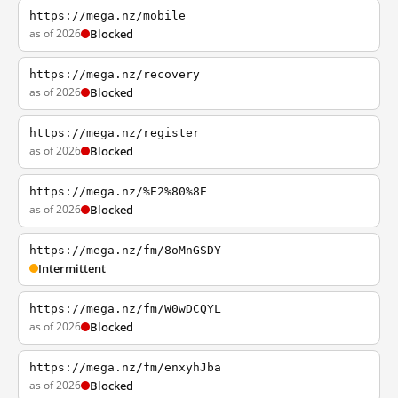
https://mega.nz/mobile
as of 2026
Blocked
https://mega.nz/recovery
as of 2026
Blocked
https://mega.nz/register
as of 2026
Blocked
https://mega.nz/%E2%80%8E
as of 2026
Blocked
https://mega.nz/fm/8oMnGSDY
Intermittent
https://mega.nz/fm/W0wDCQYL
as of 2026
Blocked
https://mega.nz/fm/enxyhJba
as of 2026
Blocked