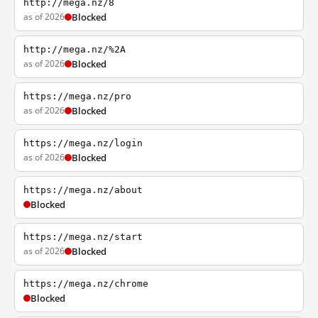
http://mega.nz/8
as of 2026
Blocked
http://mega.nz/%2A
as of 2026
Blocked
https://mega.nz/pro
as of 2026
Blocked
https://mega.nz/login
as of 2026
Blocked
https://mega.nz/about
Blocked
https://mega.nz/start
as of 2026
Blocked
https://mega.nz/chrome
Blocked