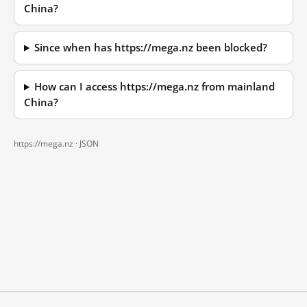
China?
Since when has https://mega.nz been blocked?
How can I access https://mega.nz from mainland
China?
https://mega.nz ·
JSON