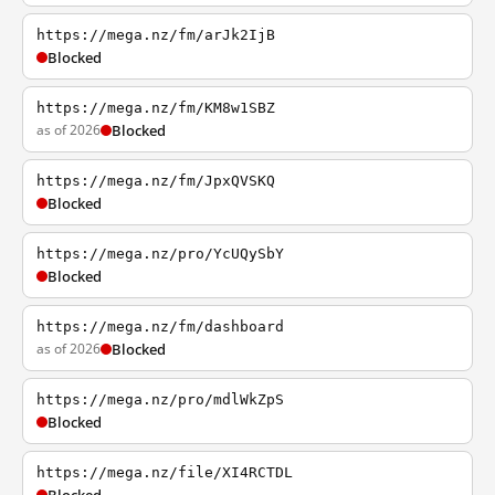
https://mega.nz/fm/arJk2IjB
Blocked
https://mega.nz/fm/KM8w1SBZ
as of 2026
Blocked
https://mega.nz/fm/JpxQVSKQ
Blocked
https://mega.nz/pro/YcUQySbY
Blocked
https://mega.nz/fm/dashboard
as of 2026
Blocked
https://mega.nz/pro/mdlWkZpS
Blocked
https://mega.nz/file/XI4RCTDL