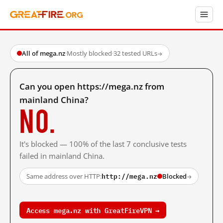
All of mega.nz
·
Mostly blocked
·
32 tested URLs
→
Can you open https://mega.nz from
mainland China?
No.
It's blocked — 100% of the last 7 conclusive tests
failed in mainland China.
http://mega.nz
Same address over HTTP:
Blocked
→
Access mega.nz with GreatFireVPN →