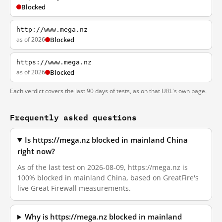
Blocked
http://www.mega.nz
as of 2026
Blocked
https://www.mega.nz
as of 2026
Blocked
Each verdict covers the last 90 days of tests, as on that URL's own page.
Frequently asked questions
Is https://mega.nz blocked in mainland China
right now?
As of the last test on 2026-08-09, https://mega.nz is
100% blocked in mainland China, based on GreatFire's
live Great Firewall measurements.
Why is https://mega.nz blocked in mainland