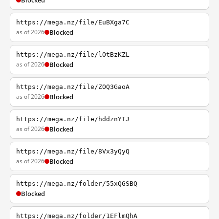
Blocked
https://mega.nz/file/EuBXga7C
as of 2026
Blocked
https://mega.nz/file/lOtBzKZL
as of 2026
Blocked
https://mega.nz/file/ZOQ3GaoA
as of 2026
Blocked
https://mega.nz/file/hddznYIJ
as of 2026
Blocked
https://mega.nz/file/8Vx3yQyQ
as of 2026
Blocked
https://mega.nz/folder/55xQGSBQ
Blocked
https://mega.nz/folder/1EFlmQhA