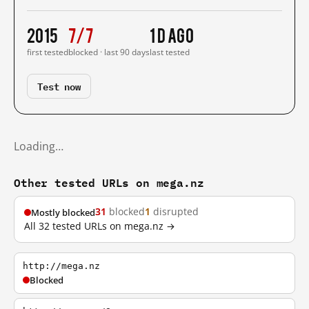
2015
7/7
1 d ago
first tested
blocked · last 90 days
last tested
Test now
Loading…
Other tested URLs on mega.nz
31
blocked
1
disrupted
Mostly blocked
All 32 tested URLs on mega.nz →
http://mega.nz
Blocked