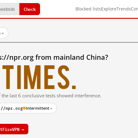
Check
Blocked lists
Explore
Trends
Co
s
→
s://npr.org from mainland China?
times.
 the last 6 conclusive tests showed interference.
://npr.org
Intermittent
→
tFireVPN →