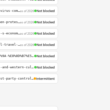
Not blocked
as of 2026
https://www.npr.org/sections/goatsandsoda/2020/01/22/798277557/how-does-wuhan-coronavirus-compare-to-mers-sars-and-the-common-cold
Not blocked
as of 2026
https://www.npr.org/sections/pictureshow/2019/05/31/727846940/30-years-after-tiananmen-protests-the-fight-is-still-going-on-for-china
Not blocked
as of 2026
https://www.npr.org/2019/10/10/768569711/has-the-trade-war-taken-a-bite-out-of-china-s-economy-yes-but-its-complicated?t=1571079111066
Not blocked
as of 2026
https://www.npr.org/sections/goatsandsoda/2020/01/21/798137962/china-tries-to-control-travel-in-and-out-of-wuhan-to-stem-coronavirus-spread
Not blocked
https://www.npr.org/2024/09/07/g-s1-20881/%E4%B8%AD%E5%9B%BD%E5%85%B1%E4%BA%A7%E5%85%9A-%E8%8D%B7%E5%85%B0-%E7%8E%8B%E9%9D%96%E6%B8%9D-%E6%AC%BA%E8%AF%88
Not blocked
http://www.npr.org/blogs/health/2012/11/12/164793058/struggle-for-smarts-how-eastern-and-western-cultures-tackle-learning?utm_source=npr_email_a_friend&utm_medium=email&utm_content=20140704&utm_campaign=storyshare&utm_term=
Intermittent
https://www.npr.org/2020/01/20/796377204/chinese-universities-are-enshrining-communist-party-control-in-their-charters?utm_campaign=npr&utm_source=facebook.com&utm_medium=social&utm_term=nprnews&fbclid=IwAR0EOj8sbtSAerO1yUVTLERiK5qmrHDfVEaKiXHM8vaW4nilHdw