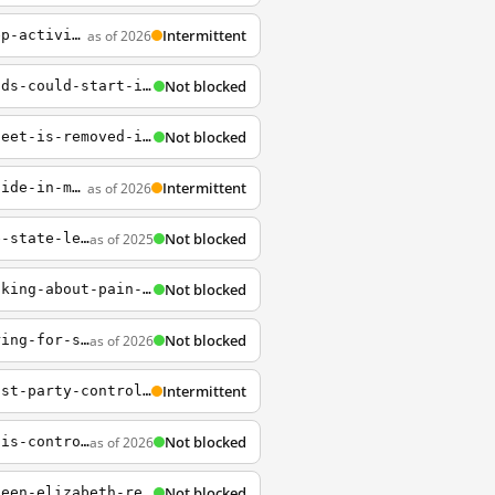
Intermittent
as of 2026
http://www.npr.org/2014/05/30/317426035/25-years-from-tiananmen-china-strives-to-keep-activists-silent
Not blocked
https://www.npr.org/2020/06/04/869309427/phase-iii-vaccine-trials-testing-on-thousands-could-start-in-july
Not blocked
https://www.npr.org/2020/12/29/951206414/statue-of-lincoln-with-freed-slave-at-his-feet-is-removed-in-boston
Intermittent
as of 2026
http://www.npr.org/blogs/thetwo-way/2013/12/03/248329823/u-s-high-school-students-slide-in-math-reading-science
Not blocked
as of 2025
https://www.npr.org/2023/11/08/1211314220/virginia-democrats-win-full-control-of-the-state-legislature-ap-reports
Not blocked
https://www.npr.org/sections/health-shots/2018/07/23/626202281/words-matter-when-talking-about-pain-with-your-doctor
Not blocked
as of 2026
http://www.npr.org/blogs/thetwo-way/2014/02/21/280698489/u-s-official-beijing-preparing-for-short-sharp-war-with-japan
Intermittent
https://www.npr.org/2020/01/20/796377204/chinese-universities-are-enshrining-communist-party-control-in-their-charters
Not blocked
as of 2026
https://www.npr.org/2019/08/14/751235912/as-hong-kong-demonstrations-continue-china-is-controlling-what-the-mainland-hear
Not blocked
https://www.npr.org/sections/thetwo-way/2012/12/20/167741225/in-christmas-message-queen-elizabeth-returns-to-3-d-after-59-years