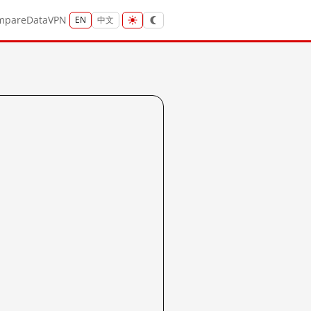
mpare
Data
VPN
EN
中文