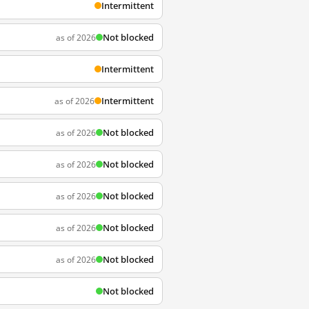
Intermittent
Not blocked
as of 2026
Intermittent
Intermittent
as of 2026
Not blocked
as of 2026
Not blocked
as of 2026
Not blocked
as of 2026
Not blocked
as of 2026
Not blocked
as of 2026
Not blocked