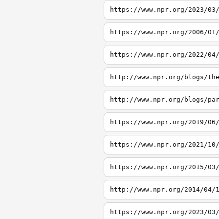
https://www.npr.org/2023/03
https://www.npr.org/2006/01
https://www.npr.org/2022/04
http://www.npr.org/blogs/th
http://www.npr.org/blogs/pa
https://www.npr.org/2019/06
https://www.npr.org/2021/10
https://www.npr.org/2015/03
http://www.npr.org/2014/04/