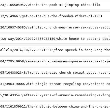
/23/1165504942/winnie-the-pooh-xi-jinping-china-film
/12/5149667/get-on-the-bus-the-freedom-riders-of-1961
/20/1093740385/catholic-church-new-jersey-sex-abuse-sett
etwo-way/2014/10/17/356938150/white-house-to-appoint-ebo
rallels/2014/10/17/356716672/free-speech-in-hong-kong-th
/04/729510958/remembering-tiananmen-square-massacre-30-y
/05/1043302348/france-catholic-church-sexual-abuse-repor
/31/396319000/with-single-stream-recycling-convenience-c
15/301433547/after-25-years-of-amnesia-remembering-a-for