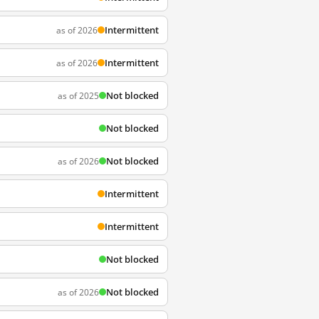
Intermittent
as of 2026
Intermittent
as of 2026
Not blocked
as of 2025
Not blocked
Not blocked
as of 2026
Intermittent
Intermittent
Not blocked
Not blocked
as of 2026