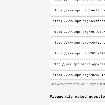
Each verdict covers the last 90 days of tes
Frequently asked questi