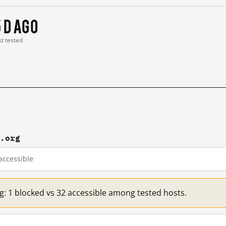
5 d ago
st tested
r.org
accessible
g: 1 blocked vs 32 accessible among tested hosts.