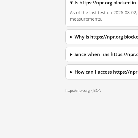
Is https://npr.org blocked i
As of the last test on 2026-08-02
measurements.
Why is https://npr.org bloc
Since when has https://npr.
How can I access https://np
https://npr.org ·
JSON