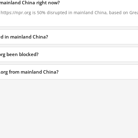
n mainland China right now?
, https://npr.org is 50% disrupted in mainland China, based on Great
ked in mainland China?
org been blocked?
r.org from mainland China?