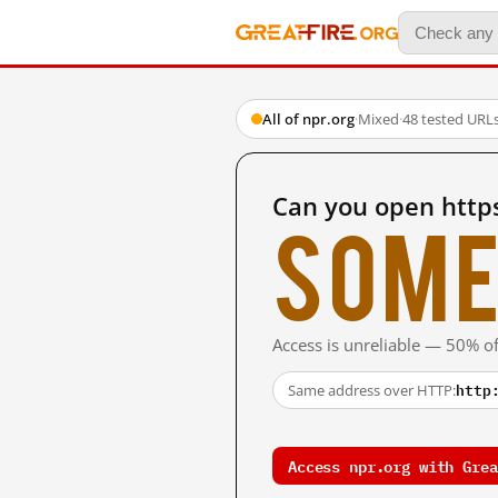
All of npr.org
·
Mixed
·
48 tested URL
Can you open http
Some
Access is unreliable — 50% of
http
Same address over HTTP:
Access npr.org with Grea