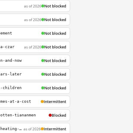
Not blocked
as of 2026
Not blocked
as of 2026
Not blocked
lement
Not blocked
as of 2026
la-czar
Not blocked
en-and-now
Not blocked
ears-later
Not blocked
t-children
Intermittent
omes-at-a-cost
Blocked
gotten-tiananmen
Intermittent
as of 2026
https://www.npr.org/2023/03/08/1161859611/the-rhetoric-between-china-and-the-u-s-is-heating-up-again