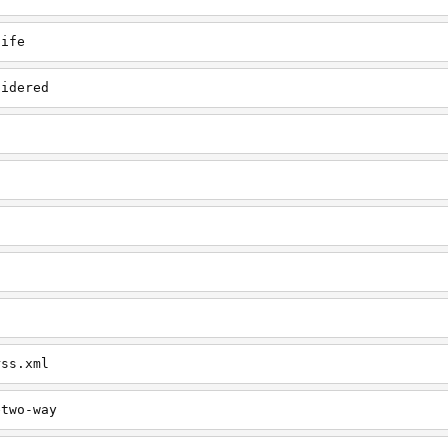
life
sidered
rss.xml
etwo-way