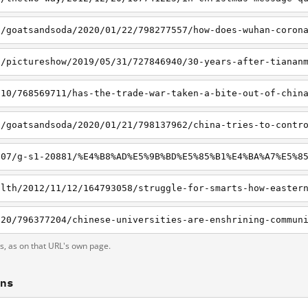
ts, as on that URL's own page.
ons