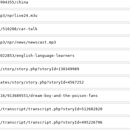
7994355/china
mp3/nprlive24.m3u
s/510208/car-talk
mp3/npr/news/newscast.mp3
3022853/english-language-learners
s/story/story.php?storyId=130349989
lates/story/story.php?storyId=4567252
/16/913689551/dream-boy-and-the-poison-fans
s/transcript/transcript.php?storyId=512682820
s/transcript/transcript.php?storyId=495226796