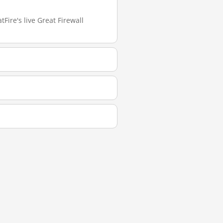
Fire's live Great Firewall