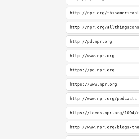
http://npr.org/thisamerican
http://npr.org/allthingscon
http://pd.npr.org
http://www.npr.org
https://pd.npr.org
https://www.npr.org
http://www.npr.org/podcasts
https://feeds.npr.org/1004/
http://www.npr.org/blogs/th