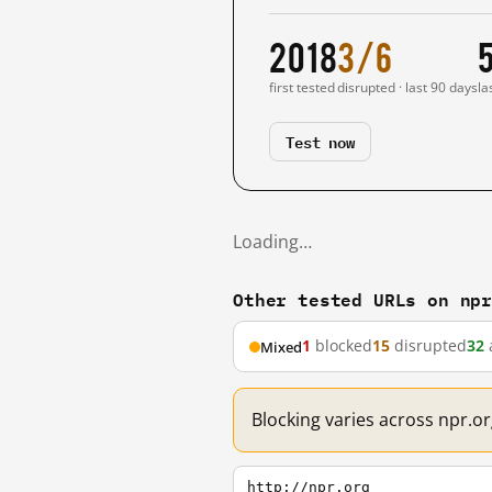
2018
3/6
first tested
disrupted · last 90 days
la
Test now
Loading…
Other tested URLs on np
1
blocked
15
disrupted
32
Mixed
Blocking varies across npr.or
http://npr.org