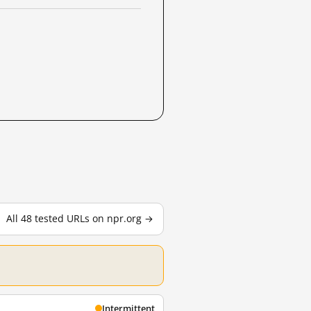
All 48 tested URLs on npr.org →
Intermittent