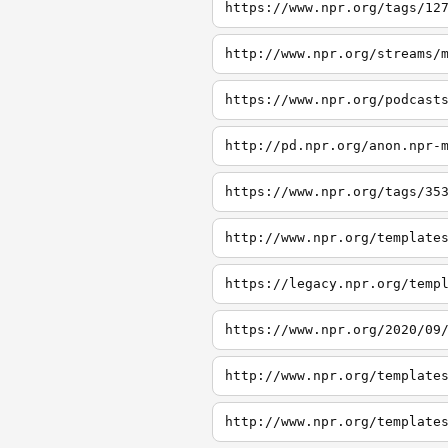
https://www.npr.org/tags/12
http://www.npr.org/streams/
https://www.npr.org/podcast
http://pd.npr.org/anon.npr-
https://www.npr.org/tags/35
http://www.npr.org/template
https://legacy.npr.org/temp
https://www.npr.org/2020/09
http://www.npr.org/template
http://www.npr.org/template