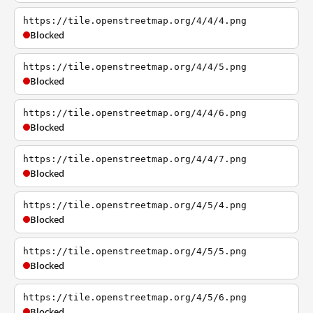
https://tile.openstreetmap.org/4/4/4.png
Blocked
https://tile.openstreetmap.org/4/4/5.png
Blocked
https://tile.openstreetmap.org/4/4/6.png
Blocked
https://tile.openstreetmap.org/4/4/7.png
Blocked
https://tile.openstreetmap.org/4/5/4.png
Blocked
https://tile.openstreetmap.org/4/5/5.png
Blocked
https://tile.openstreetmap.org/4/5/6.png
Blocked