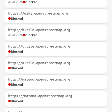
as of 2026
Blocked
https://wiki.openstreetmap.org
Blocked
http://b.tile.openstreetmap.org
as of 2026
Blocked
http://c.tile.openstreetmap.org
Blocked
http://a.tile.openstreetmap.org
Blocked
http://matomo.openstreetmap.org
Blocked
https://matomo.openstreetmap.org
Blocked