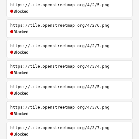
https://tile.openstreetmap.org/4/2/5.png
Blocked
https://tile.openstreetmap.org/4/2/6.png
Blocked
https://tile.openstreetmap.org/4/2/7.png
Blocked
https://tile.openstreetmap.org/4/3/4.png
Blocked
https://tile.openstreetmap.org/4/3/5.png
Blocked
https://tile.openstreetmap.org/4/3/6.png
Blocked
https://tile.openstreetmap.org/4/3/7.png
Blocked