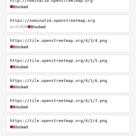
http://nominatim.openstreetmap.org
Blocked
https://nominatim.openstreetmap.org
as of 2026
Blocked
https://tile.openstreetmap.org/4/1/4.png
Blocked
https://tile.openstreetmap.org/4/1/5.png
Blocked
https://tile.openstreetmap.org/4/1/6.png
Blocked
https://tile.openstreetmap.org/4/1/7.png
Blocked
https://tile.openstreetmap.org/4/2/4.png
Blocked