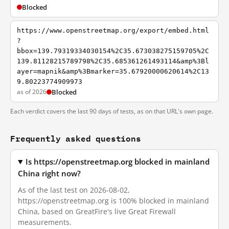
Blocked
https://www.openstreetmap.org/export/embed.html
?
bbox=139.79319334030154%2C35.673038275159705%2C
139.81128215789798%2C35.685361261493114&amp%3Bl
ayer=mapnik&amp%3Bmarker=35.67920000620614%2C13
9.80223774909973
as of 2026
Blocked
Each verdict covers the last 90 days of tests, as on that URL's own page.
Frequently asked questions
Is https://openstreetmap.org blocked in mainland
China right now?
As of the last test on 2026-08-02,
https://openstreetmap.org is 100% blocked in mainland
China, based on GreatFire's live Great Firewall
measurements.