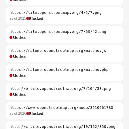
https://tile.openstreetmap.org/4/5/7.png
as of 2025
Blocked
https://tile.openstreetmap.org/7/63/42.png
Blocked
https://matomo.openstreetmap.org/matomo.js
Blocked
https://matomo.openstreetmap.org/matomo.php
Blocked
http://b.tile.openstreetmap.org/7/104/53.png
Blocked
https://www.openstreetmap.org/node/3510661780
as of 2026
Blocked
http://c.tile.openstreetmap.org/10/162/350.png