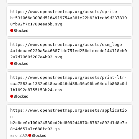
https://www.openstreetmap.org/assets/sprite-
bf53f066d3098d5164919754a36fe22b63b1ceb9d237819
8fb92f7c1780eeabb.svg
Blocked
https://www.openstreetmap.org/assets/osm_logo-
4afddaae0230a5a46687fdc751ed256dfdccde144118cb0
2a7d7960f207a4b92.svg
Blocked
https://www.openstreetmap.org/assets/print-ltr-
caa7583ae1332e048eae046dd88a36a96be04ecfb868c0d
1b1692e8755f53b24.css
Blocked
https://www.openstreetmap.org/assets/applicatio
n-
b2c6ee0c100b24530cd2bd8092d4870c8782c892d1d8e7e
8f4d657a7c688fc92.js
as of 2026
Blocked