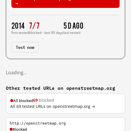
→
2014
7/7
5 d ago
first tested
blocked · last 90 days
last tested
Test now
Loading…
Other tested URLs on openstreetmap.org
69
blocked
All blocked
All 69 tested URLs on openstreetmap.org →
http://openstreetmap.org
Blocked