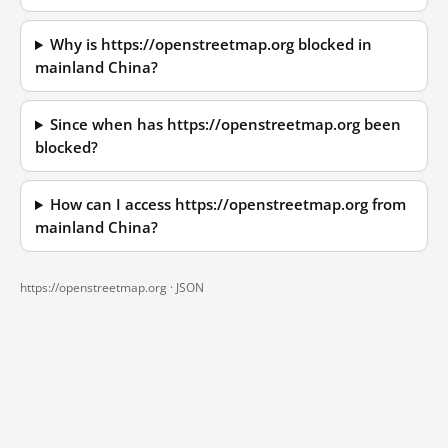
Why is https://openstreetmap.org blocked in
mainland China?
Since when has https://openstreetmap.org been
blocked?
How can I access https://openstreetmap.org from
mainland China?
https://openstreetmap.org ·
JSON