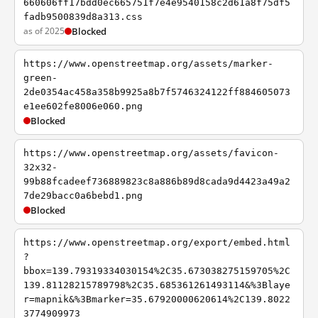
660606ff17bdd0ec665751f7e4e9540158c2d61a8f75df5
fadb9500839d8a313.css
as of 2025
Blocked
https://www.openstreetmap.org/assets/marker-
green-
2de0354ac458a358b9925a8b7f5746324122ff884605073
e1ee602fe8006e060.png
Blocked
https://www.openstreetmap.org/assets/favicon-
32x32-
99b88fcadeef736889823c8a886b89d8cada9d4423a49a2
7de29bacc0a6bebd1.png
Blocked
https://www.openstreetmap.org/export/embed.html
?
bbox=139.79319334030154%2C35.673038275159705%2C
139.81128215789798%2C35.685361261493114&%3Blaye
r=mapnik&%3Bmarker=35.67920000620614%2C139.8022
3774909973