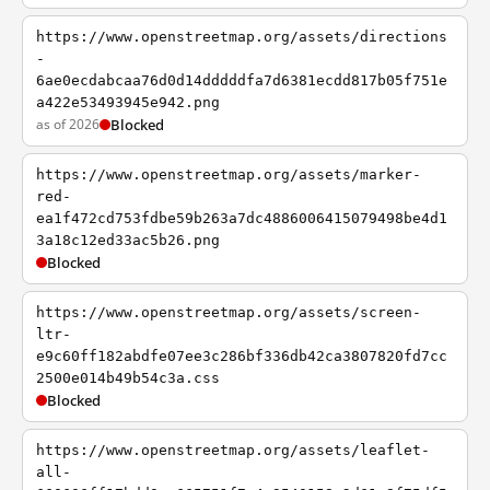
https://www.openstreetmap.org/assets/directions
-
6ae0ecdabcaa76d0d14dddddfa7d6381ecdd817b05f751e
a422e53493945e942.png
as of 2026
Blocked
https://www.openstreetmap.org/assets/marker-
red-
ea1f472cd753fdbe59b263a7dc4886006415079498be4d1
3a18c12ed33ac5b26.png
Blocked
https://www.openstreetmap.org/assets/screen-
ltr-
e9c60ff182abdfe07ee3c286bf336db42ca3807820fd7cc
2500e014b49b54c3a.css
Blocked
https://www.openstreetmap.org/assets/leaflet-
all-