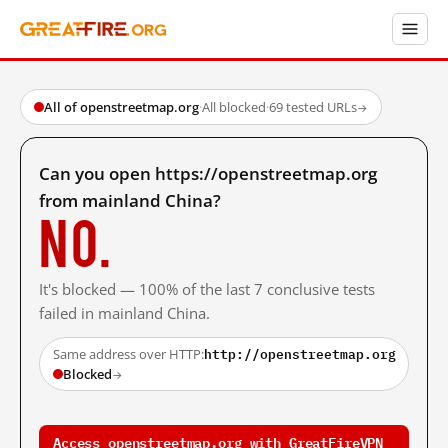
All of openstreetmap.org
·
All blocked
·
69 tested URLs
→
Can you open https://openstreetmap.org
from mainland China?
No.
It's blocked — 100% of the last 7 conclusive tests
failed in mainland China.
http://openstreetmap.org
Same address over HTTP:
Blocked
→
Access openstreetmap.org with GreatFireVPN