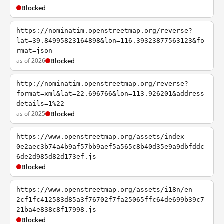
Blocked
https://nominatim.openstreetmap.org/reverse?
lat=39.84995823164898&lon=116.39323877563123&fo
rmat=json
as of 2026
Blocked
http://nominatim.openstreetmap.org/reverse?
format=xml&lat=22.696766&lon=113.926201&address
details=1%22
as of 2025
Blocked
https://www.openstreetmap.org/assets/index-
0e2aec3b74a4b9af57bb9aef5a565c8b40d35e9a9dbfddc
6de2d985d82d173ef.js
Blocked
https://www.openstreetmap.org/assets/i18n/en-
2cf1fc412583d85a3f76702f7fa25065ffc64de699b39c7
21ba4e838c8f17998.js
Blocked