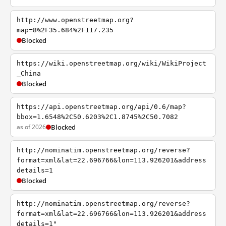
http://www.openstreetmap.org?
map=8%2F35.684%2F117.235
Blocked
https://wiki.openstreetmap.org/wiki/WikiProject
_China
Blocked
https://api.openstreetmap.org/api/0.6/map?
bbox=1.6548%2C50.6203%2C1.8745%2C50.7082
as of 2026
Blocked
http://nominatim.openstreetmap.org/reverse?
format=xml&lat=22.696766&lon=113.926201&address
details=1
Blocked
http://nominatim.openstreetmap.org/reverse?
format=xml&lat=22.696766&lon=113.926201&address
details=1"