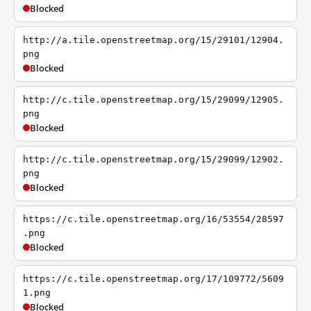
Blocked
http://a.tile.openstreetmap.org/15/29101/12904.
png
Blocked
http://c.tile.openstreetmap.org/15/29099/12905.
png
Blocked
http://c.tile.openstreetmap.org/15/29099/12902.
png
Blocked
https://c.tile.openstreetmap.org/16/53554/28597
.png
Blocked
https://c.tile.openstreetmap.org/17/109772/5609
1.png
Blocked