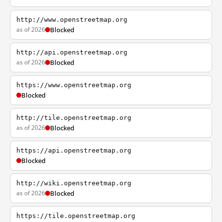
http://www.openstreetmap.org
as of 2026
Blocked
http://api.openstreetmap.org
as of 2026
Blocked
https://www.openstreetmap.org
Blocked
http://tile.openstreetmap.org
as of 2026
Blocked
https://api.openstreetmap.org
Blocked
http://wiki.openstreetmap.org
as of 2026
Blocked
https://tile.openstreetmap.org