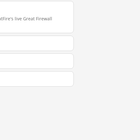
Fire's live Great Firewall