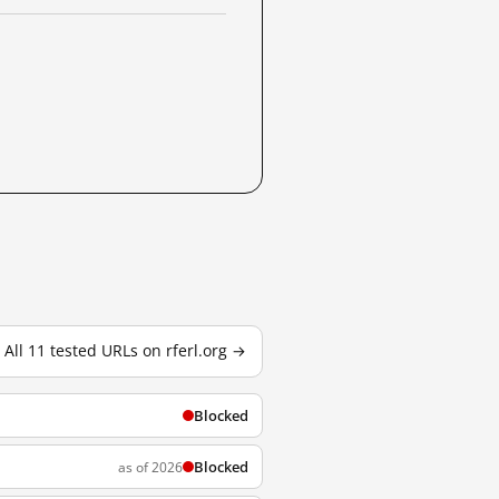
All 11 tested URLs on rferl.org →
Blocked
Blocked
as of 2026