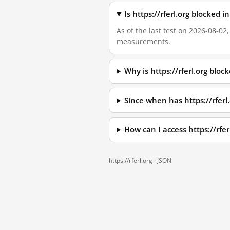
Is https://rferl.org blocked
As of the last test on 2026-08-02
measurements.
Why is https://rferl.org blo
Since when has https://rferl
How can I access https://rfe
https://rferl.org ·
JSON