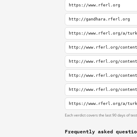
https://www.rferl.org
http://gandhara.rferl.org
https://www.rferl.org/a/tur
http://www.rferl.org/conten
http://www.rferl.org/conten
http://www.rferl.org/conten
http://www.rferl.org/conten
Each verdict covers the last 90 days of tes
Frequently asked questi