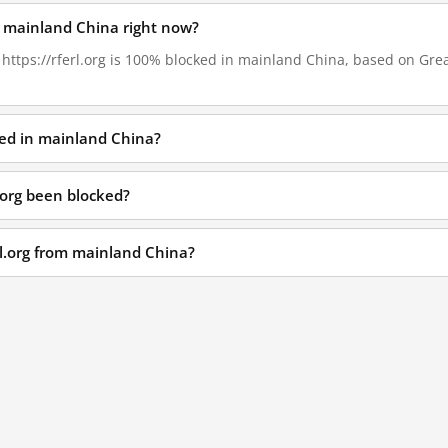
 in mainland China right now?
, https://rferl.org is 100% blocked in mainland China, based on Great
cked in mainland China?
.org been blocked?
rl.org from mainland China?