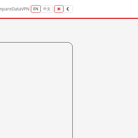
mpare
Data
VPN
EN
中文