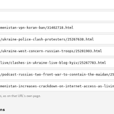
kmenistan-vpn-koran-ban/31402718.html
t/ukraine-police-clash-protesters/25267638.html
t/ukraine-west-concern-russian-troops/25281903.html
tlive/clashes-in-ukraine-live-blog-kyiv/25267783.html
t/podcast-russias-two-front-war-to-conntain-the-maidan/2
ts, as on that URL's own page.
ons