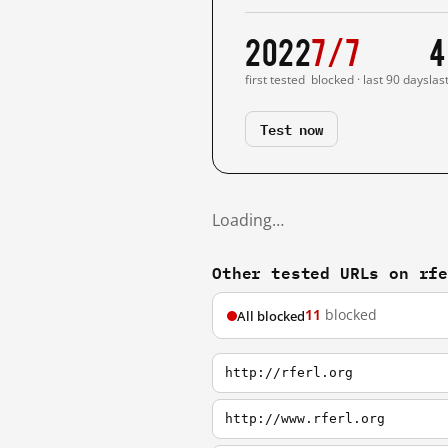
2022
7/7
4
first tested
blocked · last 90 days
las
Test now
Loading…
Other tested URLs on rf
11
blocked
All blocked
http://rferl.org
http://www.rferl.org