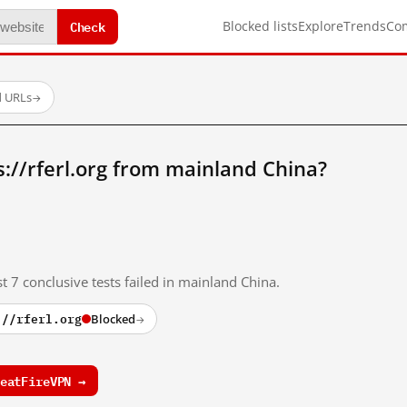
Check
Blocked lists
Explore
Trends
Co
d URLs
→
://rferl.org from mainland China?
t 7 conclusive tests failed in mainland China.
://rferl.org
Blocked
→
eatFireVPN →