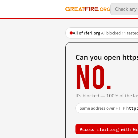
All of rferl.org
·
All blocked
·
11 teste
Can you open https
No.
It's blocked — 100% of the las
http
Same address over HTTP:
Access rferl.org with Gr