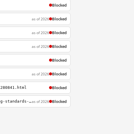
Blocked
Blocked
as of 2026
Blocked
as of 2026
Blocked
as of 2026
Blocked
Blocked
as of 2026
Blocked
5280841.html
Blocked
as of 2026
https://www.rferl.org/a/turkmenistan-increases-crackdown-on-internet-access-as-living-standards-continue-downward-spiral/30846977.html