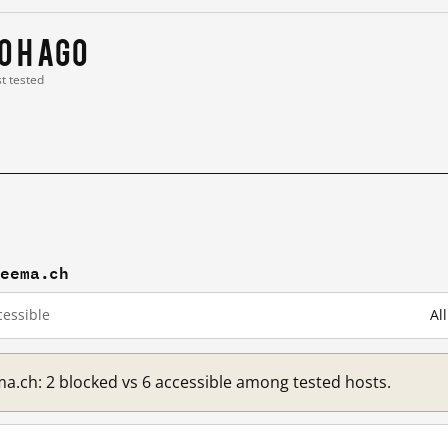
0 h ago
st tested
reema.ch
essible
Al
ma.ch: 2 blocked vs 6 accessible among tested hosts.