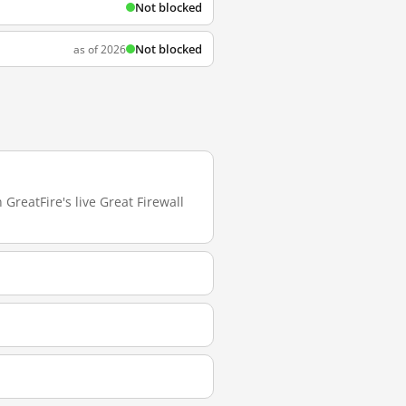
Not blocked
Not blocked
as of 2026
GreatFire's live Great Firewall