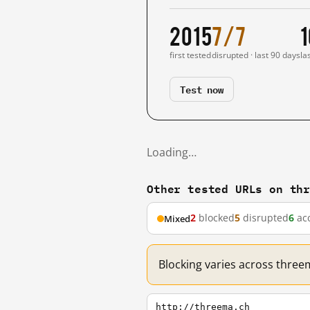
2015
7/7
1
first tested
disrupted · last 90 days
la
Test now
Loading…
Other tested URLs on th
2
blocked
5
disrupted
6
acc
Mixed
Blocking varies across three
http://threema.ch