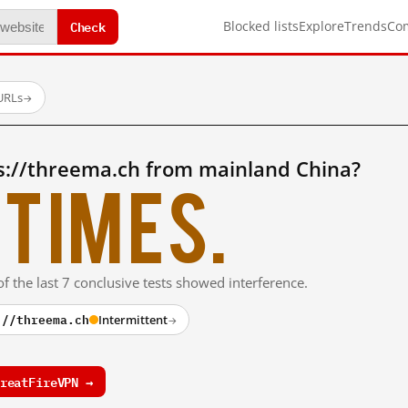
Check
Blocked lists
Explore
Trends
Co
URLs
→
s://threema.ch from mainland China?
times.
f the last 7 conclusive tests showed interference.
://threema.ch
Intermittent
→
reatFireVPN →