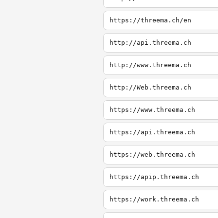
https://threema.ch/en
http://api.threema.ch
http://www.threema.ch
http://Web.threema.ch
https://www.threema.ch
https://api.threema.ch
https://web.threema.ch
https://apip.threema.ch
https://work.threema.ch