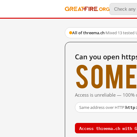
All of threema.ch
·
Mixed
·
13 tested 
Can you open http
Some
Access is unreliable — 100% o
http
Same address over HTTP:
Access threema.ch with G