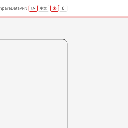
mpare
Data
VPN
EN
中文