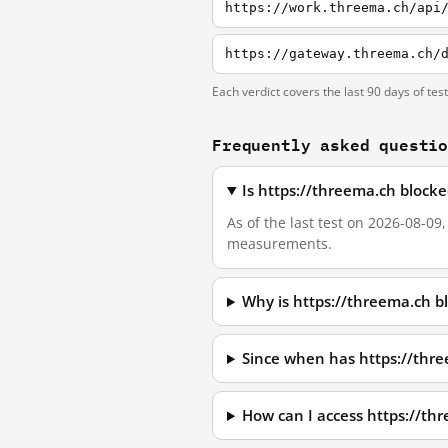
https://work.threema.ch/api
https://gateway.threema.ch/
Each verdict covers the last 90 days of tes
Frequently asked questi
Is https://threema.ch block
As of the last test on 2026-08-09
measurements.
Why is https://threema.ch b
Since when has https://thr
How can I access https://t