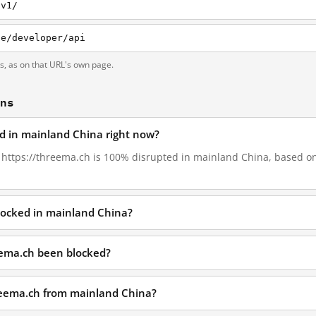
/v1/
de/developer/api
ts, as on that URL's own page.
ons
ed in mainland China right now?
, https://threema.ch is 100% disrupted in mainland China, based on 
locked in mainland China?
eema.ch been blocked?
hreema.ch from mainland China?