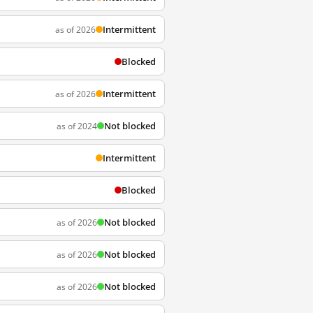
Intermittent
as of 2026
Blocked
Intermittent
as of 2026
Not blocked
as of 2024
Intermittent
Blocked
Not blocked
as of 2026
Not blocked
as of 2026
Not blocked
as of 2026