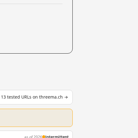
l 13 tested URLs on threema.ch →
Intermittent
as of 2026