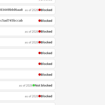
Blocked
as of 2026
603449b0d6aa8
Blocked
ec5ad745bccab
Blocked
as of 2026
Blocked
as of 2026
Blocked
Blocked
Blocked
Not blocked
as of 2026
Blocked
as of 2026