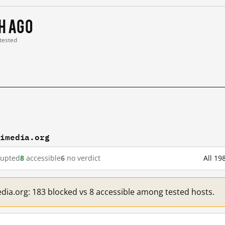
 h ago
 tested
kimedia.org
rupted
8
accessible
6
no verdict
All 19
edia.org: 183 blocked vs 8 accessible among tested hosts.