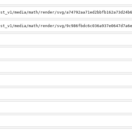
est_v1/media/math/render/svg/a74792aa71ed2bbfb162a73d24b
est_v1/media/math/render/svg/9c986fbdc6c036a937e0647d7a6