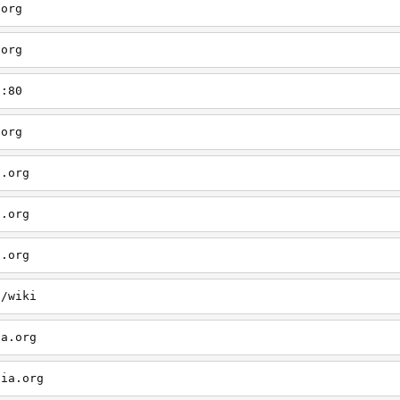
.org
.org
g:80
.org
a.org
a.org
a.org
g/wiki
ia.org
dia.org