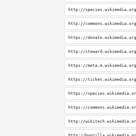
http://species.wikimedia.or
http://commons.wikimedia.or
https://donate.wikimedia.or
http://steward.wikimedia.or
https://meta.m.wikimedia.or
https://ticket.wikimedia.or
https://species.wikimedia.o
https://commons.wikimedia.o
http://wikitech.wikimedia.o
http://bugzilla.wikimedia.o