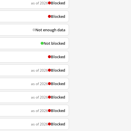
Blocked
as of 2026
Blocked
Not enough data
Not blocked
Blocked
Blocked
as of 2026
Blocked
as of 2026
Blocked
as of 2026
Blocked
as of 2026
Blocked
as of 2026