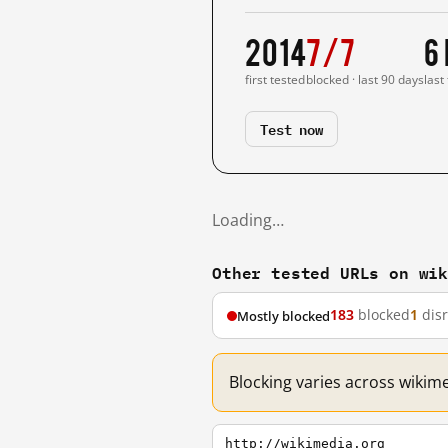
2014
7/7
6
first tested
blocked · last 90 days
last
Test now
Loading…
Other tested URLs on wi
183
blocked
1
dis
Mostly blocked
Blocking varies across wikim
http://wikimedia.org