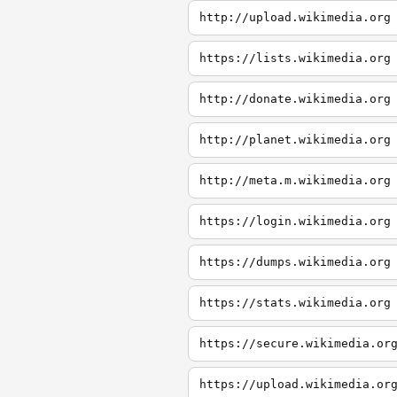
http://upload.wikimedia.org
https://lists.wikimedia.org
http://donate.wikimedia.org
http://planet.wikimedia.org
http://meta.m.wikimedia.org
https://login.wikimedia.org
https://dumps.wikimedia.org
https://stats.wikimedia.org
https://secure.wikimedia.or
https://upload.wikimedia.or