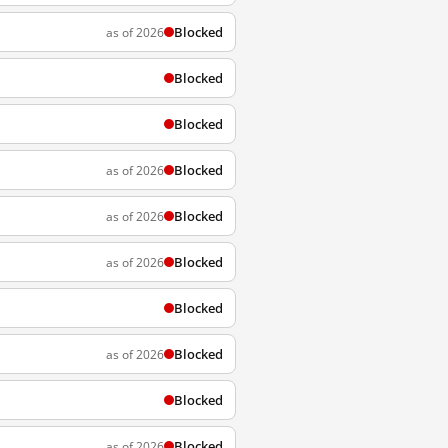
Blocked
as of 2026
Blocked
Blocked
Blocked
as of 2026
Blocked
as of 2026
Blocked
as of 2026
Blocked
Blocked
as of 2026
Blocked
Blocked
as of 2026