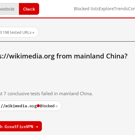
Check
Blocked lists
Explore
Trends
Co
d
·
198 tested URLs
→
s://wikimedia.org from mainland China?
t 7 conclusive tests failed in mainland China.
://wikimedia.org
Blocked
→
h GreatFireVPN →