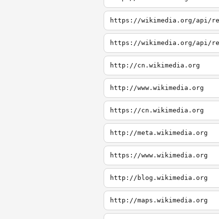
https://wikimedia.org/api/r
https://wikimedia.org/api/r
http://cn.wikimedia.org
http://www.wikimedia.org
https://cn.wikimedia.org
http://meta.wikimedia.org
https://www.wikimedia.org
http://blog.wikimedia.org
http://maps.wikimedia.org