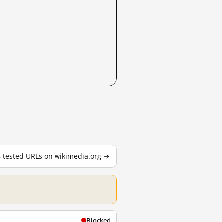
8 tested URLs on wikimedia.org →
Blocked