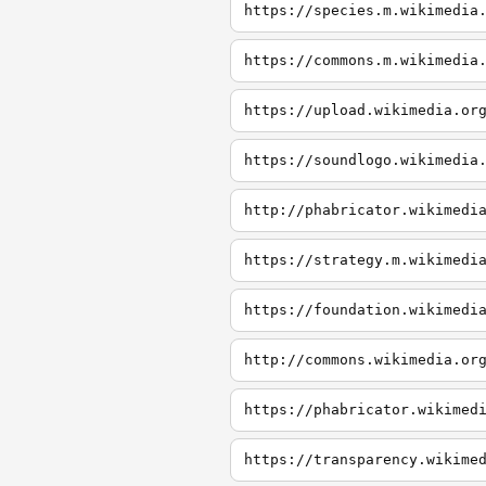
https://species.m.wikimedia
https://commons.m.wikimedia
https://upload.wikimedia.or
https://soundlogo.wikimedia
http://phabricator.wikimedi
https://strategy.m.wikimedi
https://foundation.wikimedi
http://commons.wikimedia.or
https://phabricator.wikimed
https://transparency.wikime