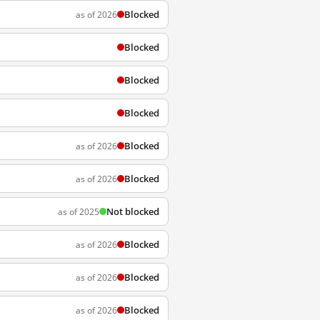
Blocked
as of 2026
Blocked
Blocked
Blocked
Blocked
as of 2026
Blocked
as of 2026
Not blocked
as of 2025
Blocked
as of 2026
Blocked
as of 2026
Blocked
as of 2026