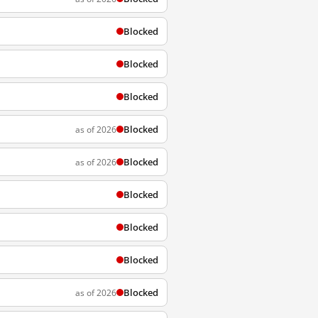
Blocked
Blocked
Blocked
Blocked
as of 2026
Blocked
as of 2026
Blocked
Blocked
Blocked
Blocked
as of 2026