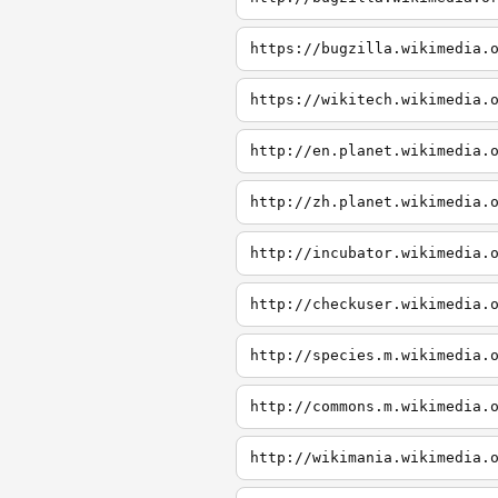
https://bugzilla.wikimedia.
https://wikitech.wikimedia.
http://en.planet.wikimedia.
http://zh.planet.wikimedia.
http://incubator.wikimedia.
http://checkuser.wikimedia.
http://species.m.wikimedia.
http://commons.m.wikimedia.
http://wikimania.wikimedia.