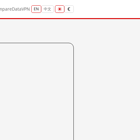
mpare
Data
VPN
EN
中文