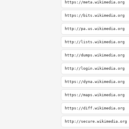
https://meta.wikimedia.org
https://bits.wikimedia.org
http://pa.us.wikimedia.org
http://lists.wikimedia.org
http://dumps.wikimedia.org
http://login.wikimedia.org
https://dyna.wikimedia.org
https://maps.wikimedia.org
https://diff.wikimedia.org
http://secure.wikimedia.org