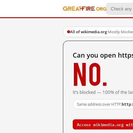
All of wikimedia.org
·
Mostly blocke
Can you open http
No.
It's blocked — 100% of the las
http
Same address over HTTP:
Access wikimedia.org wit