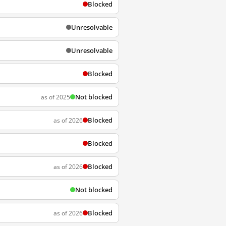
Blocked
Unresolvable
Unresolvable
Blocked
Not blocked
as of 2025
Blocked
as of 2026
Blocked
Blocked
as of 2026
Not blocked
Blocked
as of 2026