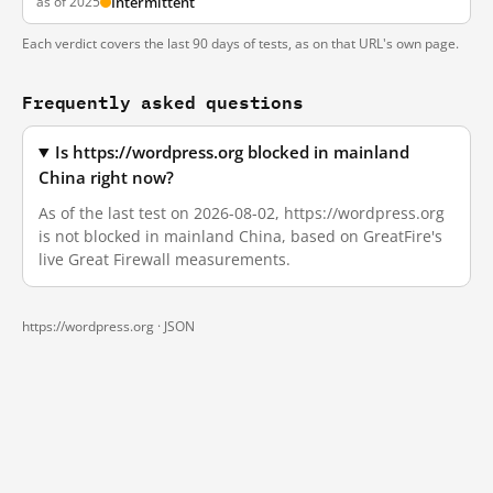
as of 2025
Intermittent
Each verdict covers the last 90 days of tests, as on that URL's own page.
Frequently asked questions
Is https://wordpress.org blocked in mainland
China right now?
As of the last test on 2026-08-02, https://wordpress.org
is not blocked in mainland China, based on GreatFire's
live Great Firewall measurements.
https://wordpress.org ·
JSON