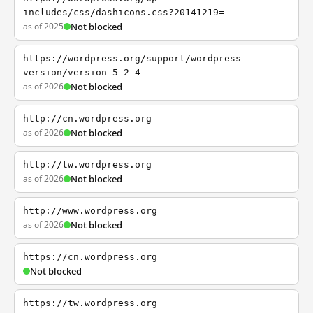
includes/css/dashicons.css?20141219=
as of 2025
Not blocked
https://wordpress.org/support/wordpress-
version/version-5-2-4
as of 2026
Not blocked
http://cn.wordpress.org
as of 2026
Not blocked
http://tw.wordpress.org
as of 2026
Not blocked
http://www.wordpress.org
as of 2026
Not blocked
https://cn.wordpress.org
Not blocked
https://tw.wordpress.org