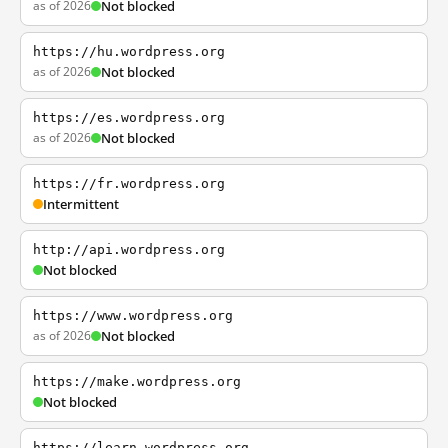
as of 2026
Not blocked
https://hu.wordpress.org
as of 2026
Not blocked
https://es.wordpress.org
as of 2026
Not blocked
https://fr.wordpress.org
Intermittent
http://api.wordpress.org
Not blocked
https://www.wordpress.org
as of 2026
Not blocked
https://make.wordpress.org
Not blocked
https://learn.wordpress.org