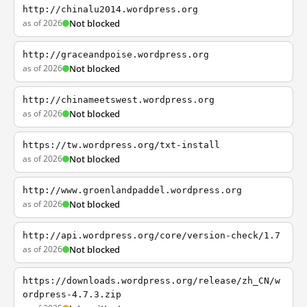
http://chinalu2014.wordpress.org
as of 2026
Not blocked
http://graceandpoise.wordpress.org
as of 2026
Not blocked
http://chinameetswest.wordpress.org
as of 2026
Not blocked
https://tw.wordpress.org/txt-install
as of 2026
Not blocked
http://www.groenlandpaddel.wordpress.org
as of 2026
Not blocked
http://api.wordpress.org/core/version-check/1.7
as of 2026
Not blocked
https://downloads.wordpress.org/release/zh_CN/w
ordpress-4.7.3.zip