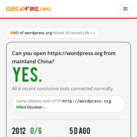
All of wordpress.org
·
Mixed
·
30 tested URLs
→
Can you open https://wordpress.org from
mainland China?
Yes.
All 6 recent conclusive tests connected normally.
http://wordpress.org
Same address over HTTP:
Not blocked
→
2012
0/6
5 d ago