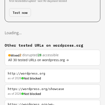
first tested
disrupted · last 90 days
last tested
Test now
Loading…
Other tested URLs on wordpress.org
2
disrupted
28
accessible
Mixed
All 30 tested URLs on wordpress.org →
http://wordpress.org
as of 2026
Not blocked
https://wordpress.org/showcase
as of 2026
Not blocked
https://wordpress.org/wp-