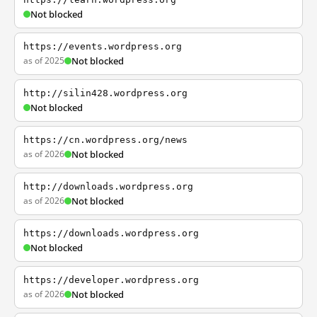
Not blocked
https://events.wordpress.org
as of 2025
Not blocked
http://silin428.wordpress.org
Not blocked
https://cn.wordpress.org/news
as of 2026
Not blocked
http://downloads.wordpress.org
as of 2026
Not blocked
https://downloads.wordpress.org
Not blocked
https://developer.wordpress.org
as of 2026
Not blocked